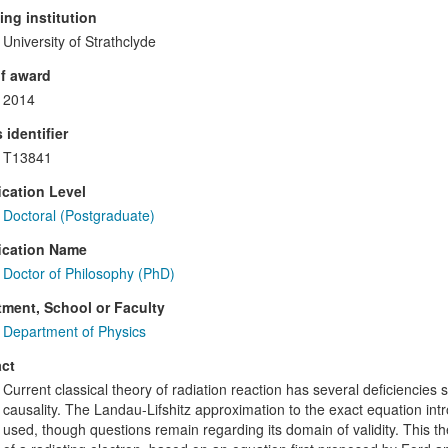
ng institution
University of Strathclyde
f award
2014
 identifier
T13841
ication Level
Doctoral (Postgraduate)
ication Name
Doctor of Philosophy (PhD)
ment, School or Faculty
Department of Physics
ct
Current classical theory of radiation reaction has several deficiencies 
causality. The Landau-Lifshitz approximation to the exact equation in
used, though questions remain regarding its domain of validity. This th