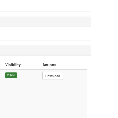
Visibility
Actions
Public
Download