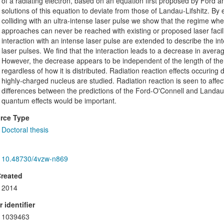
of a radiating electron, based on an equation first proposed by Ford an
solutions of this equation to deviate from those of Landau-Lifshitz. By e
colliding with an ultra-intense laser pulse we show that the regime wher
approaches can never be reached with existing or proposed laser facili
interaction with an intense laser pulse are extended to describe the inte
laser pulses. We find that the interaction leads to a decrease in a
However, the decrease appears to be independent of the length of the
regardless of how it is distributed. Radiation reaction effects occuring 
highly-charged nucleus are studied. Radiation reaction is seen to affect
differences between the predictions of the Ford-O'Connell and Landau-
quantum effects would be important.
rce Type
Doctoral thesis
10.48730/4vzw-n869
Created
2014
 identifier
1039463