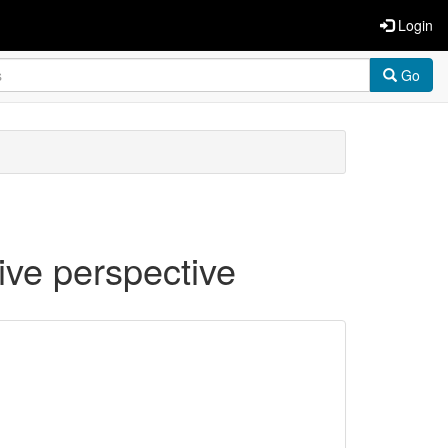
Login
Go
tive perspective