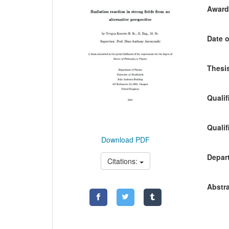
Awardi
Date o
Thesis
Qualif
Qualif
Download PDF
Depart
Citations:
Abstra