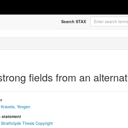
Search STAX
strong fields from an alterna
r
Kravets, Yevgen
s statement
Strathclyde Thesis Copyright