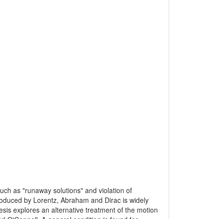
such as "runaway solutions" and violation of
troduced by Lorentz, Abraham and Dirac is widely
esis explores an alternative treatment of the motion