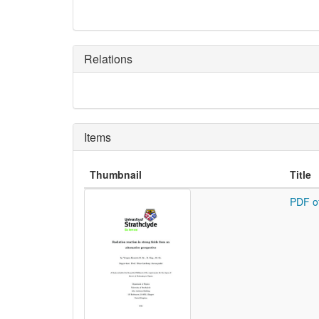
Relations
Items
Thumbnail
Title
PDF o