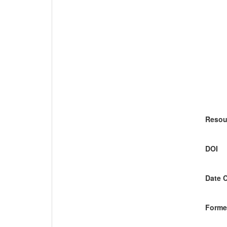
Resou
DOI
Date 
Former