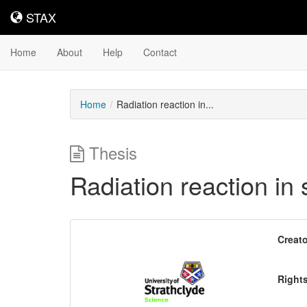
STAX
STAX
Home
About
Help
Contact
Home
Radiation reaction in...
Thesis
Radiation reaction in 
Downloadable
Creato
Content
Right