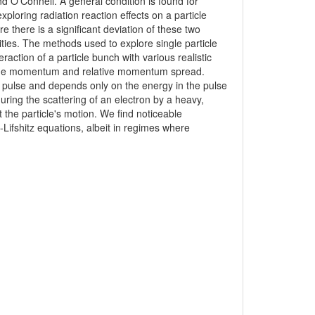
d O'Connell. A general condition is found for
xploring radiation reaction effects on a particle
e there is a significant deviation of these two
ties. The methods used to explore single particle
raction of a particle bunch with various realistic
verage momentum and relative momentum spread.
 pulse and depends only on the energy in the pulse
during the scattering of an electron by a heavy,
 the particle's motion. We find noticeable
Lifshitz equations, albeit in regimes where