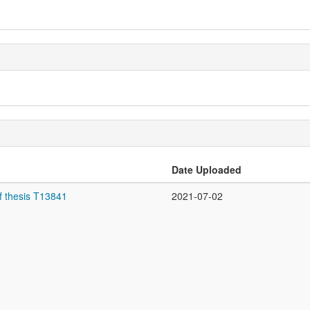
Date Uploaded
f thesis T13841
2021-07-02