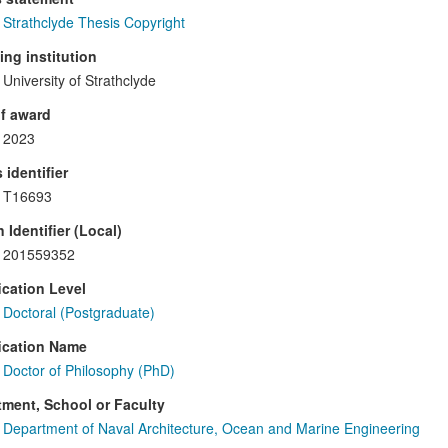
Strathclyde Thesis Copyright
ng institution
University of Strathclyde
f award
2023
 identifier
T16693
 Identifier (Local)
201559352
ication Level
Doctoral (Postgraduate)
ication Name
Doctor of Philosophy (PhD)
ment, School or Faculty
Department of Naval Architecture, Ocean and Marine Engineering