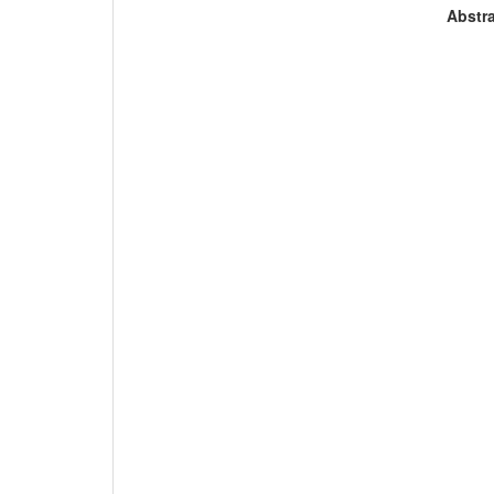
Abstra