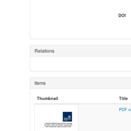
DOI
Relations
Items
Thumbnail
Title
PDF o