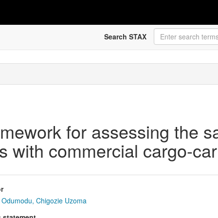
Search STAX
mework for assessing the saf
s with commercial cargo-car
r
Odumodu, Chigozie Uzoma
s statement