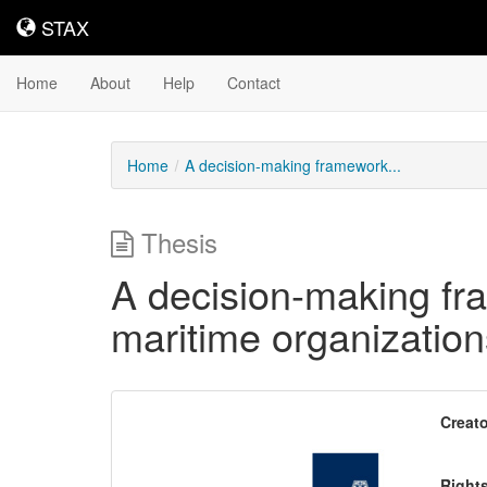
STAX
STAX
Home
About
Help
Contact
Home
A decision-making framework...
Thesis
A decision-making fra
maritime organization
Downloadable
Creato
Content
Right