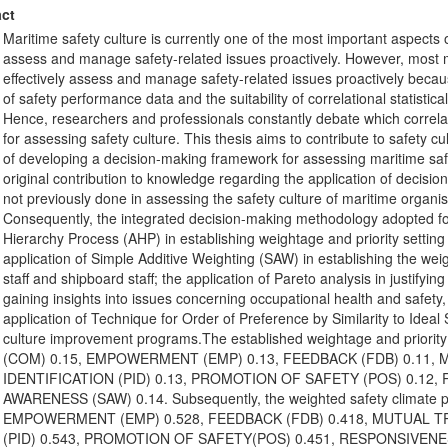
ct
Maritime safety culture is currently one of the most important aspects 
assess and manage safety-related issues proactively. However, most m
effectively assess and manage safety-related issues proactively because
of safety performance data and the suitability of correlational statisti
Hence, researchers and professionals constantly debate which correlati
for assessing safety culture. This thesis aims to contribute to safety
of developing a decision-making framework for assessing maritime safe
original contribution to knowledge regarding the application of decisi
not previously done in assessing the safety culture of maritime organi
Consequently, the integrated decision-making methodology adopted for t
Hierarchy Process (AHP) in establishing weightage and priority setting 
application of Simple Additive Weighting (SAW) in establishing the we
staff and shipboard staff; the application of Pareto analysis in justifyin
gaining insights into issues concerning occupational health and safety,
application of Technique for Order of Preference by Similarity to Ideal
culture improvement programs.The established weightage and priorit
(COM) 0.15, EMPOWERMENT (EMP) 0.13, FEEDBACK (FDB) 0.11,
IDENTIFICATION (PID) 0.13, PROMOTION OF SAFETY (POS) 0.12,
AWARENESS (SAW) 0.14. Subsequently, the weighted safety climate pe
EMPOWERMENT (EMP) 0.528, FEEDBACK (FDB) 0.418, MUTUAL TR
(PID) 0.543, PROMOTION OF SAFETY(POS) 0.451, RESPONSIVENE