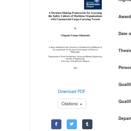
Awardi
Date o
Thesis
Person
Qualif
Download PDF
Qualif
Citations:
Depart