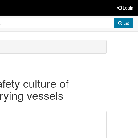
Login
Go
ety culture of
rying vessels