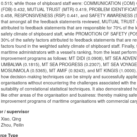
0.515; while those of shipboard staff were: COMMUNICATION (C
(FDB) 0.432, MUTUAL TRUST (MTR) 0.419, PROBLEM IDENTIFICAT
0.458, RESPONSIVENESS (RSP) 0.441, and SAFETY AWARENESS (SAW)
that amongst all the feedback statements reviewed, MUTUAL TRUST (
attributed to feedback statements that are responsible for 70% of the l
safety climate of shipboard staff, while PROMOTION OF SAFETY (
30% of the safety factors attributed to feedback statements that are re
factors found in the weighted safety climate of shipboard staff. Final
maritime administrators with a vessel's ranking, from the least perform
improvement programs as follows: MT DIDI (0.0908), MT SEA ADV
UMBALWA (0.1815), MT SEA PROGRESS (0.2307), MT SEA VOYAGER 
MOSUNMOLA (0.5365), MT AMIF (0.9243), and MT KINGIS (1.0000). Co
how decision-making techniques can be simply and successfully applied
organisations without encountering the challenges associated with the 
suitability of correlational statistical techniques. It also demonstrat
like other areas of the organisation and business: thereby making saf
improvement programs of maritime organisations with commercial carg
r / supervisor
Xiao, Qing
Zhou, Peilin
rce Type