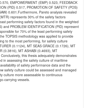
OM) 0.570, EMPOWERMENT (EMP) 0.523, FEEDBACK
ION (PID) 0.517, PROMOTION OF SAFETY (POS)
 0.601.Furthermore, Pareto analysis revealed
MTR) represents 30% of the safety factors
east performing safety factors found in the weighted
POS) and PROBLEM IDENTIFICATION (PID) represent
sponsible for 70% of the least performing safety
ly, the TOPSIS methodology was applied to provide
ing to the most performing, for safety culture
ENTURER (0.1124), MT SEAS GRACE (0.1726), MT
(0.3816), MT ASHABI (0.4693), MT
nclusively, this thesis adequately demonstrates
 in assessing the safety culture of maritime
availability of safety performance data and the
ed how safety culture could be assessed and managed
ety culture more assessable to continuous
o-carrying vessels.