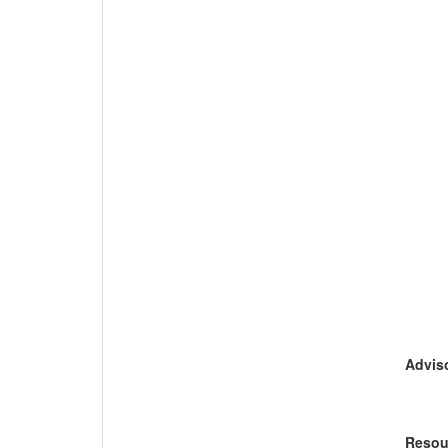
Adviso
Resou