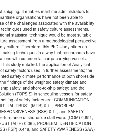
of shipping. It enables maritime administrators to
aritime organisations have not been able to
 of the challenges associated with the availability
cal techniques used in safety culture assessments.
onal statistical technique would be most suitable
 culture assessment from a methodological perspective
ty culture. Therefore, this PhD study offers an
on-making techniques in a way that researchers have
sations with commercial cargo-carrying vessels.
his study entailed: the application of Analytical
of safety factors used in further assessments; the
ighted safety climate performance of both shoreside
g the findings of the weighted safety climate and
 ship safety, and shore-to-ship safety; and the
 Solution (TOPSIS) in scheduling vessels for safety
y setting of safety factors are: COMMUNICATION
 MUTUAL TRUST (MTR) 0.11, PROBLEM
 RESPONSIVENESS (RSP) 0.11, and SAFETY
rformance of shoreside staff were: (COM) 0.651,
UST (MTR) 0.365, PROBLEM IDENTIFICATION
SS (RSP) 0.448, and SAFETY AWARENESS (SAW)