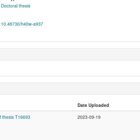
Doctoral thesis
10.48730/h40w-a937
Date Uploaded
f thesis T16693
2023-09-19