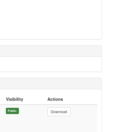
Visibility
Actions
Public
Download