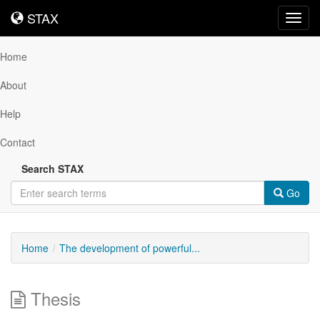
STAX
STAX
Toggl
navig
Home
About
Help
Contact
Search STAX
Go
Home
The development of powerful...
Thesis