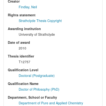
Creator
Findlay, Neil
Rights statement
Strathclyde Thesis Copyright
Awarding institution
University of Strathclyde
Date of award
2010
Thesis identifier
T12757
Qualification Level
Doctoral (Postgraduate)
Qualification Name
Doctor of Philosophy (PhD)
Department, School or Faculty
Department of Pure and Applied Chemistry