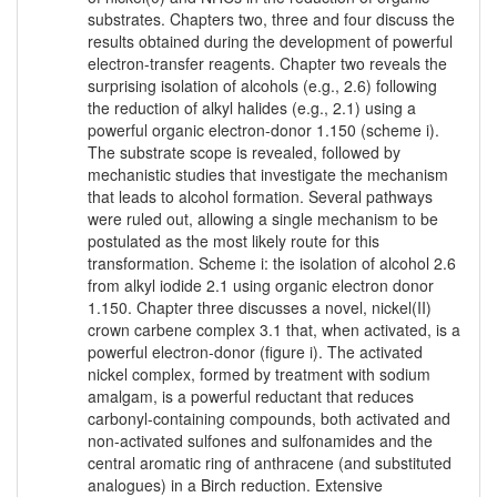
substrates. Chapters two, three and four discuss the
results obtained during the development of powerful
electron-transfer reagents. Chapter two reveals the
surprising isolation of alcohols (e.g., 2.6) following
the reduction of alkyl halides (e.g., 2.1) using a
powerful organic electron-donor 1.150 (scheme i).
The substrate scope is revealed, followed by
mechanistic studies that investigate the mechanism
that leads to alcohol formation. Several pathways
were ruled out, allowing a single mechanism to be
postulated as the most likely route for this
transformation. Scheme i: the isolation of alcohol 2.6
from alkyl iodide 2.1 using organic electron donor
1.150. Chapter three discusses a novel, nickel(II)
crown carbene complex 3.1 that, when activated, is a
powerful electron-donor (figure i). The activated
nickel complex, formed by treatment with sodium
amalgam, is a powerful reductant that reduces
carbonyl-containing compounds, both activated and
non-activated sulfones and sulfonamides and the
central aromatic ring of anthracene (and substituted
analogues) in a Birch reduction. Extensive