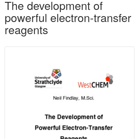
The development of
powerful electron-transfer
reagents
Downloadable
Content