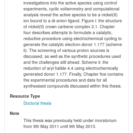
investigations into the active species using control
experiments, cyclic voltammetry and computational
analysis reveal the active species to be a nickel(II)
ion bound to a di-anion ligand. Figure i: the structure
of nickel(II) crown carbene complex 3.1. Chapter
four describes attempts to formulate a catalytic,
reductive procedure using electrochemical cycling to
generate the catalytic electron-donor 1.177 (scheme
ii). The screening of various proton sources is
discussed, as well as the synthetic procedures used
and the challenges still ahead. Scheme ii: the
reduction of aryl halide 4.4 using electrochemically
generated donor 1.177. Finally, Chapter five contains
the experimental procedures and data for all
synthesised compounds discussed within this thesis.
Resource Type
Doctoral thesis
Note
This thesis was previously held under moratorium
from 9th May 2011 until 9th May 2013.