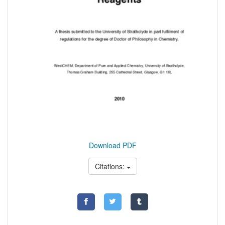
Download PDF
Citations: