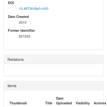
DOI
10.48730/6je0-rs30
Date Created
2010
Former identifier
821633
Relations
Items
Date
Thumbnail
Title
Uploaded
Visibility
Actions