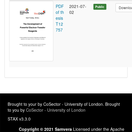
PDF
2021-07-
Public
Downlo
of th
02
esis
T12
757
Brought to your by CoSector - University of London. Brought
to you by
CoSector - University of London
STAX v3.3.0
Copyright © 2021 Samvera
Licensed under the Apache