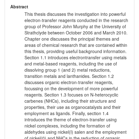
Abstract
This thesis discusses the investigation into powerful
electron-transfer reagents conducted in the research
group of Professor John Murphy at the University of
Strathclyde between October 2006 and March 2010.
Chapter one discusses the principal themes and
areas of chemical research that are contained within
this thesis, providing useful background information.
Section 1.1 introduces electrontransfer using metals
and metal-based reagents, including the use of
dissolving group 1 (and 2) metal reductions,
transition metals and lanthanides. Section 1.2
discusses organic electron-transfer reagents,
focussing on the development of more powerful
reagents. Section 1.3 focuses on N-heterocyclic
carbenes (NHCs), including their structure and
properties, their use as organocatalysts and their
employment as ligands. Finally, section 1.4
introduces the theme of electron-transfer using
nickel complexes, including the formation of
aldehydes using nickel(I) salen and the employment
of nickel(0) and NHCs in the reduction of organic