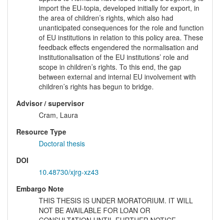
import the EU-topia, developed initially for export, in
the area of children’s rights, which also had
unanticipated consequences for the role and function
of EU institutions in relation to this policy area. These
feedback effects engendered the normalisation and
institutionalisation of the EU institutions’ role and
scope in children’s rights. To this end, the gap
between external and internal EU involvement with
children’s rights has begun to bridge.
Advisor / supervisor
Cram, Laura
Resource Type
Doctoral thesis
DOI
10.48730/xjrg-xz43
Embargo Note
THIS THESIS IS UNDER MORATORIUM. IT WILL
NOT BE AVAILABLE FOR LOAN OR