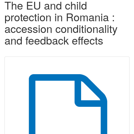
The EU and child
protection in Romania :
accession conditionality
and feedback effects