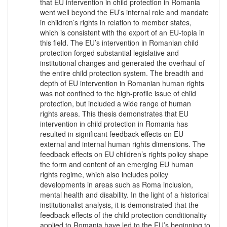
that EU intervention in child protection in Romania
went well beyond the EU’s internal role and mandate
in children’s rights in relation to member states,
which is consistent with the export of an EU-topia in
this field. The EU’s intervention in Romanian child
protection forged substantial legislative and
institutional changes and generated the overhaul of
the entire child protection system. The breadth and
depth of EU intervention in Romanian human rights
was not confined to the high-profile issue of child
protection, but included a wide range of human
rights areas. This thesis demonstrates that EU
intervention in child protection in Romania has
resulted in significant feedback effects on EU
external and internal human rights dimensions. The
feedback effects on EU children’s rights policy shape
the form and content of an emerging EU human
rights regime, which also includes policy
developments in areas such as Roma inclusion,
mental health and disability. In the light of a historical
institutionalist analysis, it is demonstrated that the
feedback effects of the child protection conditionality
applied to Romania have led to the EU’s beginning to