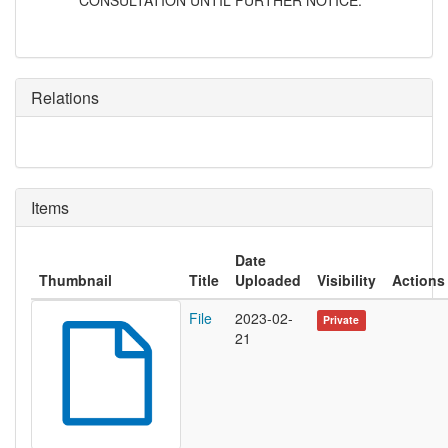
CONSULTATION UNTIL FURTHER NOTICE.
Relations
Items
Date
Thumbnail
Title
Uploaded
Visibility
Actions
File
2023-02-
Private
21