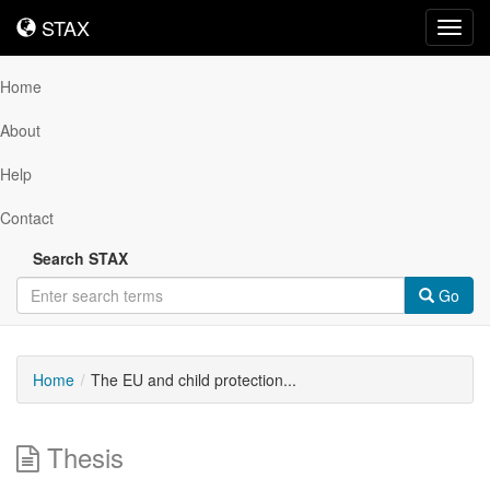
STAX
STAX
Toggl
navig
Home
About
Help
Contact
Search STAX
Go
Home
The EU and child protection...
Thesis