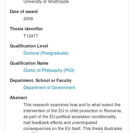
University of Strathclyde
Date of award
2009
Thesis identifier
T12477
Qualification Level
Doctoral (Postgraduate)
Qualification Name
Doctor of Philosophy (PhD)
Department, School or Faculty
Department of Government
Abstract
This research examines how and to what extent the
intervention of the EU in child protection in Romania,
as part of the EU political accession conditionality,
had feedback effects and unanticipated
consequences on the EU itself. This thesis illustrates