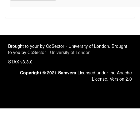
Brought to your by CoSector - University of London. Brought
to you by
CoSector - University of London
STAX v3.3.0
Copyright © 2021 Samvera
Licensed under the Apache
License, Version 2.0