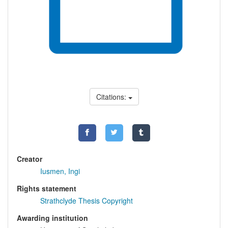
Citations:
Creator
Iusmen, Ingi
Rights statement
Strathclyde Thesis Copyright
Awarding institution