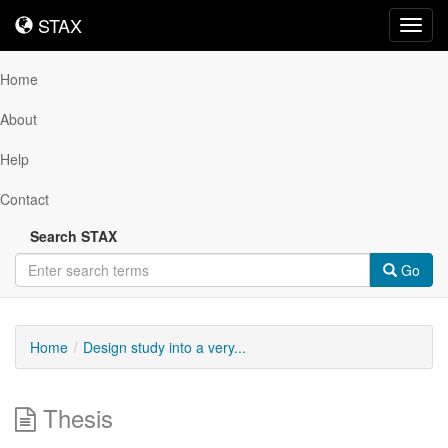
STAX
STAX
Toggl
navig
Home
About
Help
Contact
Search STAX
Go
Home
Design study into a very...
Thesis