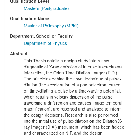
Qualification Level
Masters (Postgraduate)
Qualification Name
Master of Philosophy (MPhil)
Department, School or Faculty
Department of Physics
Abstract
This Thesis details a design study into a new
diagnostic of X-ray emission of intense laser-plasma
interaction, the Orion Time Dilation Imager (TIDI).
The principles behind the novel technique of pulse-
dilation (the acceleration of a photoelectron, based
on time-dilating a pulse by a time-varying potential,
which results in velocity dispersion of the pulse
traversing a drift region and causes image temporal
magnification), are reported and analysed to inform
the design decisions. Research is also performed
into the initial use of pulse-dilation on the Dilation X-
ray Imager (DIXI) instrument, which has been fielded
and characterized on NIF, and the design