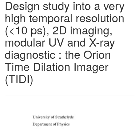
Design study into a very
high temporal resolution
(<10 ps), 2D imaging,
modular UV and X-ray
diagnostic : the Orion
Time Dilation Imager
(TIDI)
Downloadable
Content