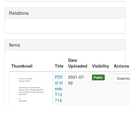
Relations
Items
Date
Thumbnail
Title
Uploaded
Visibility
Actions
PDF
2021-07-
Public
Downlo
of th
02
esis
T13
714