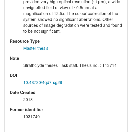
provided very high optical resolution (~1μm), a wide
unvignetted field of view of ~0.5mm at a
magnification of 12.5x. The colour correction of the
system showed no significant aberrations. Other
sources of image degradation were tested and found
to be not significant.
Resource Type
Master thesis
Note
Strathclyde theses - ask staff. Thesis no. : T13714
DOI
10.48730/4qd7-sg29
Date Created
2013
Former identifier
1031740