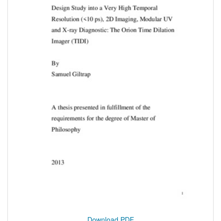
Download PDF