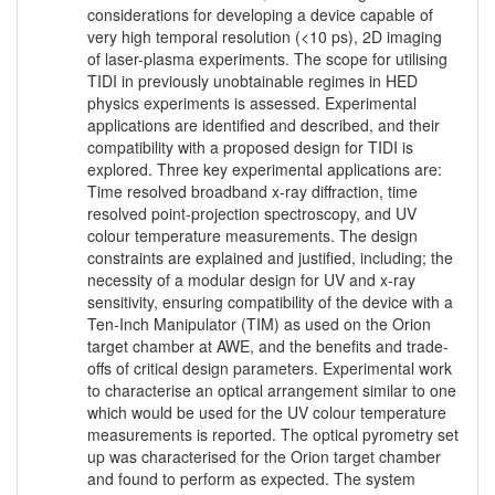
considerations for developing a device capable of
very high temporal resolution (<10 ps), 2D imaging
of laser-plasma experiments. The scope for utilising
TIDI in previously unobtainable regimes in HED
physics experiments is assessed. Experimental
applications are identified and described, and their
compatibility with a proposed design for TIDI is
explored. Three key experimental applications are:
Time resolved broadband x-ray diffraction, time
resolved point-projection spectroscopy, and UV
colour temperature measurements. The design
constraints are explained and justified, including; the
necessity of a modular design for UV and x-ray
sensitivity, ensuring compatibility of the device with a
Ten-Inch Manipulator (TIM) as used on the Orion
target chamber at AWE, and the benefits and trade-
offs of critical design parameters. Experimental work
to characterise an optical arrangement similar to one
which would be used for the UV colour temperature
measurements is reported. The optical pyrometry set
up was characterised for the Orion target chamber
and found to perform as expected. The system