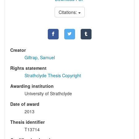
Citations:
Creator
Giltrap, Samuel
Rights statement
Strathclyde Thesis Copyright
Awarding institution
University of Strathclyde
Date of award
2013
Thesis identifier
T13714