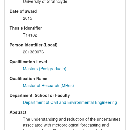
University of Strathclyde
Date of award
2015
Thesis identifier
T14182
Person Identifier (Local)
201389076
Qualification Level
Masters (Postgraduate)
Qualification Name
Master of Research (MRes)
Department, School or Faculty
Department of Civil and Environmental Engineering
Abstract
The understanding and reduction of the uncertainties
associated with meteorological forecasting and