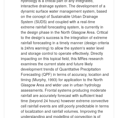
hydrology is a critical part of any integrated,
interactive drainage system. The development of a
dynamic surface water management system, based
on the concept of Sustainable Urban Drainage
System (SUDS) and coupled with a real-time
extreme rainfall forecasting system, is currently in
the design phase in the North Glasgow Area. Critical
to the design's success is the integration of extreme
rainfall forecasting in a timely manner (design criteria
is 24hrs warning) to allow the system's water level
and storage control to operate effectively. Directly
impacting on this topical field, this MRes research
examines the current state and future likely
development trends of Quantitative Precipitation
Forecasting (QPF) in terms of accuracy, location and
timing (Murphy, 1993) for application to the North
Glasgow Area and wider use in urban hydrology
assessments. Frontal systems producing moderate
rainfall are accurately forecast with sufficient lead
time (beyond 24 hours) however extreme convective
cell rainfall events are still poorly predictable in terms
of localization and rainfall volumes. Improving the
understanding and modelling of convection is of