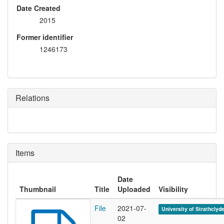
Date Created
2015
Former identifier
1246173
Relations
Items
Date
Thumbnail
Title
Uploaded
Visibility
File
2021-07-
University of Strathclyd
02