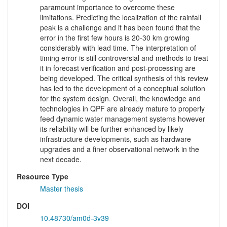
paramount importance to overcome these
limitations. Predicting the localization of the rainfall
peak is a challenge and it has been found that the
error in the first few hours is 20-30 km growing
considerably with lead time. The interpretation of
timing error is still controversial and methods to treat
it in forecast verification and post-processing are
being developed. The critical synthesis of this review
has led to the development of a conceptual solution
for the system design. Overall, the knowledge and
technologies in QPF are already mature to properly
feed dynamic water management systems however
its reliability will be further enhanced by likely
infrastructure developments, such as hardware
upgrades and a finer observational network in the
next decade.
Resource Type
Master thesis
DOI
10.48730/am0d-3v39