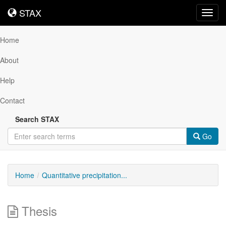
STAX
STAX
Toggl
navig
Home
About
Help
Contact
Search STAX
Go
Home
Quantitative precipitation...
Thesis