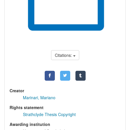
Citations:
Creator
Marinari, Mariano
Rights statement
Strathclyde Thesis Copyright
Awarding institution