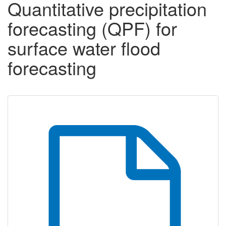
Quantitative precipitation
forecasting (QPF) for
surface water flood
forecasting