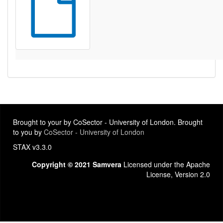
Brought to your by CoSector - University of London. Brought
to you by
CoSector - University of London
STAX v3.3.0
Copyright © 2021 Samvera
Licensed under the Apache
License, Version 2.0