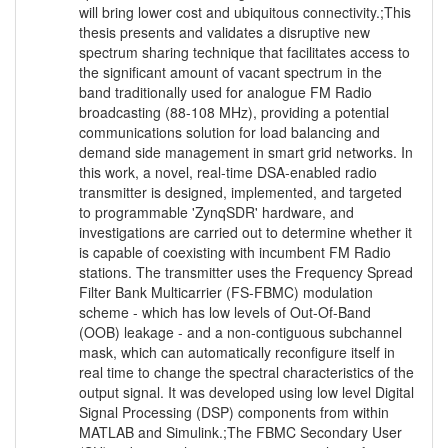
will bring lower cost and ubiquitous connectivity.;This
thesis presents and validates a disruptive new
spectrum sharing technique that facilitates access to
the significant amount of vacant spectrum in the
band traditionally used for analogue FM Radio
broadcasting (88-108 MHz), providing a potential
communications solution for load balancing and
demand side management in smart grid networks. In
this work, a novel, real-time DSA-enabled radio
transmitter is designed, implemented, and targeted
to programmable 'ZynqSDR' hardware, and
investigations are carried out to determine whether it
is capable of coexisting with incumbent FM Radio
stations. The transmitter uses the Frequency Spread
Filter Bank Multicarrier (FS-FBMC) modulation
scheme - which has low levels of Out-Of-Band
(OOB) leakage - and a non-contiguous subchannel
mask, which can automatically reconfigure itself in
real time to change the spectral characteristics of the
output signal. It was developed using low level Digital
Signal Processing (DSP) components from within
MATLAB and Simulink.;The FBMC Secondary User