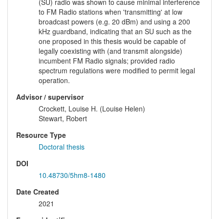
(SU) radio was shown to cause minimal interference
to FM Radio stations when 'transmitting' at low
broadcast powers (e.g. 20 dBm) and using a 200
kHz guardband, indicating that an SU such as the
one proposed in this thesis would be capable of
legally coexisting with (and transmit alongside)
incumbent FM Radio signals; provided radio
spectrum regulations were modified to permit legal
operation.
Advisor / supervisor
Crockett, Louise H. (Louise Helen)
Stewart, Robert
Resource Type
Doctoral thesis
DOI
10.48730/5hm8-1480
Date Created
2021