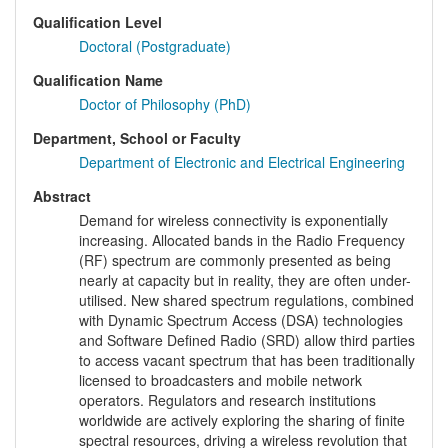
Qualification Level
Doctoral (Postgraduate)
Qualification Name
Doctor of Philosophy (PhD)
Department, School or Faculty
Department of Electronic and Electrical Engineering
Abstract
Demand for wireless connectivity is exponentially
increasing. Allocated bands in the Radio Frequency
(RF) spectrum are commonly presented as being
nearly at capacity but in reality, they are often under-
utilised. New shared spectrum regulations, combined
with Dynamic Spectrum Access (DSA) technologies
and Software Defined Radio (SRD) allow third parties
to access vacant spectrum that has been traditionally
licensed to broadcasters and mobile network
operators. Regulators and research institutions
worldwide are actively exploring the sharing of finite
spectral resources, driving a wireless revolution that