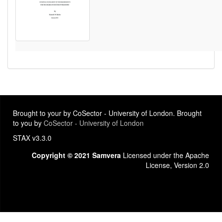
Brought to your by CoSector - University of London. Brought
to you by
CoSector - University of London
STAX v3.3.0
Copyright © 2021 Samvera
Licensed under the Apache
License, Version 2.0