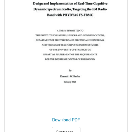
Download PDF