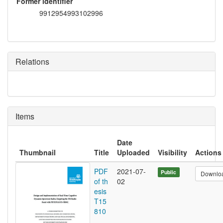
Former identifier
9912954993102996
Relations
Items
Date
Thumbnail
Title
Uploaded
Visibility
Actions
PDF
2021-07-
Public
Downlo
of th
02
esis
T15
810