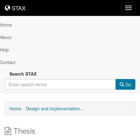
STAX
STAX
Toggl
navig
Home
About
Help
Contact
Search STAX
Go
Home
Design and implementation...
Thesis