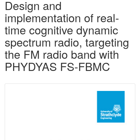
Design and
implementation of real-
time cognitive dynamic
spectrum radio, targeting
the FM radio band with
PHYDYAS FS-FBMC
Downloadable
Content