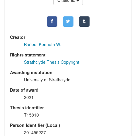
Citations:
Creator
Barlee, Kenneth W.
Rights statement
Strathclyde Thesis Copyright
Awarding institution
University of Strathclyde
Date of award
2021
Thesis identifier
T15810
Person Identifier (Local)
201455227