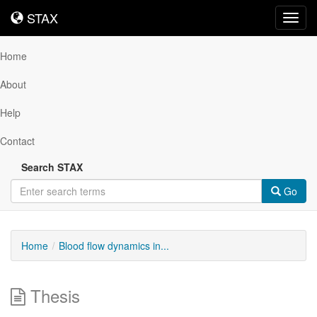
STAX
STAX
Toggl
navig
Home
About
Help
Contact
Search STAX
Go
Home
Blood flow dynamics in...
Thesis