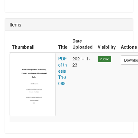
Items
Date
Thumbnail
Title
Uploaded
Visibility
Actions
PDF
2021-11-
Public
Downlo
of th
23
esis
T16
088