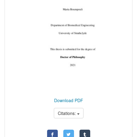
Download PDF
Citations: