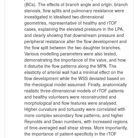
(BCs). The effects of branch angle and origin, branch
stenosis, flow splits and pulmonary resistance were
investigated in idealised two-dimensional
geometries, representative of healthy and rTOF
cases, explaining the elevated pressure in the LPA,
and clearly showing that downstream pressure and
peripheral resistance alter the flow development and
the flow split between the two daughter branches.
Various modelling parameters were also tested,
demonstrating the importance of the valve, and how
it disturbs the flow patterns along the MPA. The
elasticity of arterial wall had a minimal effect on the
flow development while the WSS deviated based on
the rheological model assumed. Finally, anatomically
realistic three-dimensional models of rTOF patients
and healthy volunteers were reconstructed and
morphological and flow features were analysed.
Higher curvature and tortuosity were correlated with
more complex secondary flow patterns, and higher
Reynolds and Dean numbers, with increased regions
of time-averaged wall shear stress. More importantly,
the importance of patient-specificity in the rTOF