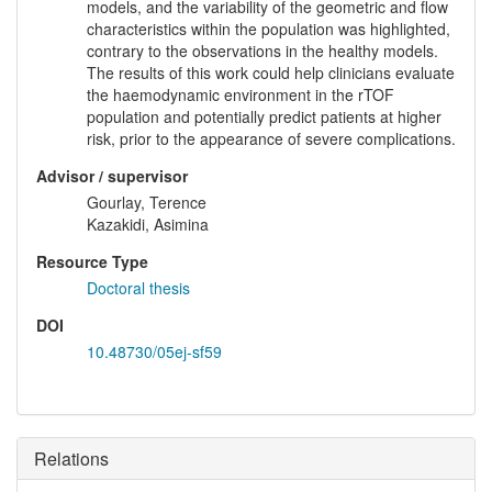
models, and the variability of the geometric and flow
characteristics within the population was highlighted,
contrary to the observations in the healthy models.
The results of this work could help clinicians evaluate
the haemodynamic environment in the rTOF
population and potentially predict patients at higher
risk, prior to the appearance of severe complications.
Advisor / supervisor
Gourlay, Terence
Kazakidi, Asimina
Resource Type
Doctoral thesis
DOI
10.48730/05ej-sf59
Relations