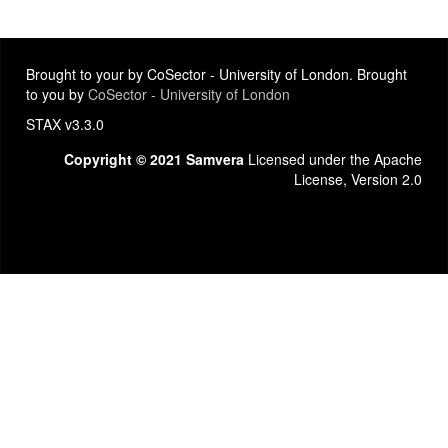
Brought to your by CoSector - University of London. Brought
to you by
CoSector - University of London
STAX v3.3.0
Copyright © 2021 Samvera
Licensed under the Apache
License, Version 2.0