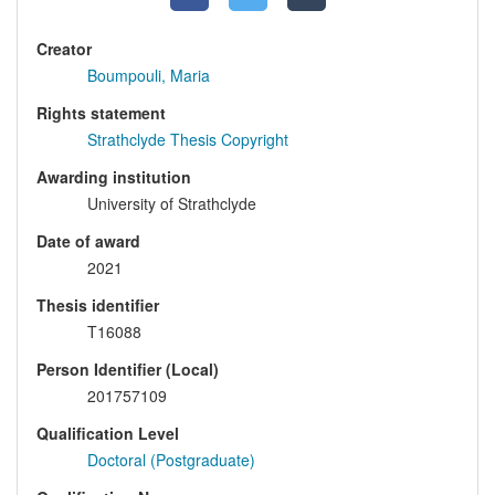
Creator
Boumpouli, Maria
Rights statement
Strathclyde Thesis Copyright
Awarding institution
University of Strathclyde
Date of award
2021
Thesis identifier
T16088
Person Identifier (Local)
201757109
Qualification Level
Doctoral (Postgraduate)