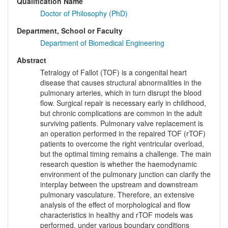
Qualification Name
Doctor of Philosophy (PhD)
Department, School or Faculty
Department of Biomedical Engineering
Abstract
Tetralogy of Fallot (TOF) is a congenital heart
disease that causes structural abnormalities in the
pulmonary arteries, which in turn disrupt the blood
flow. Surgical repair is necessary early in childhood,
but chronic complications are common in the adult
surviving patients. Pulmonary valve replacement is
an operation performed in the repaired TOF (rTOF)
patients to overcome the right ventricular overload,
but the optimal timing remains a challenge. The main
research question is whether the haemodynamic
environment of the pulmonary junction can clarify the
interplay between the upstream and downstream
pulmonary vasculature. Therefore, an extensive
analysis of the effect of morphological and flow
characteristics in healthy and rTOF models was
performed, under various boundary conditions