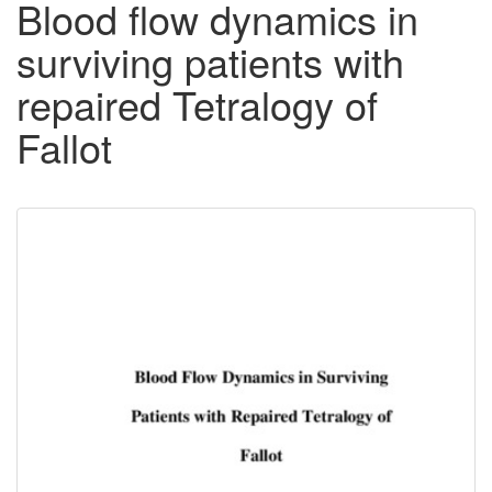
Blood flow dynamics in
surviving patients with
repaired Tetralogy of
Fallot
Downloadable
Content