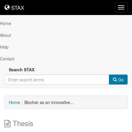
STAX
STAX
Toggl
navig
Home
About
Help
Contact
Search STAX
Go
Home
Biochar as an innovative...
Thesis