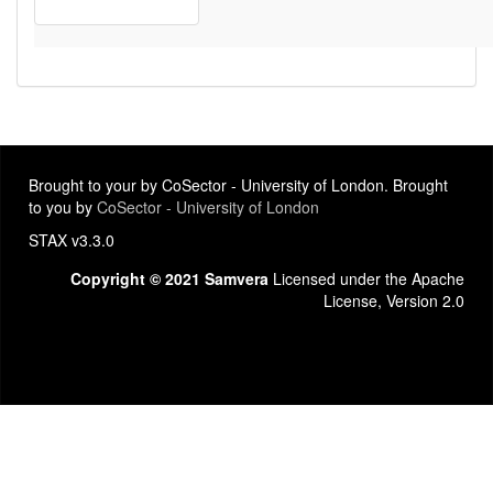
Brought to your by CoSector - University of London. Brought
to you by
CoSector - University of London
STAX v3.3.0
Copyright © 2021 Samvera
Licensed under the Apache
License, Version 2.0