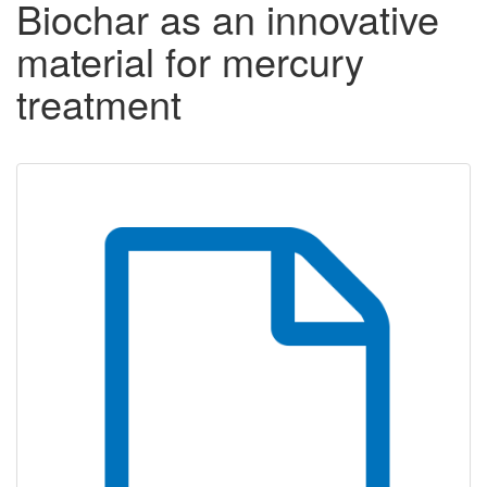
Biochar as an innovative
material for mercury
treatment