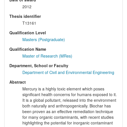
2012
Thesis identifier
T13161
Qualification Level
Masters (Postgraduate)
Qualification Name
Master of Research (MRes)
Department, School or Faculty
Department of Civil and Environmental Engineering
Abstract
Mercury is a highly toxic element which poses
significant health concerns for humans exposed to it.
It is a global pollutant, released into the environment
both naturally and anthropogenically. Biochar has
been proven as an effective remediation technique
for many organic contaminants, with recent studies
highlighting the potential for inorganic contaminant