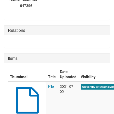
947396
Relations
Items
Date
Thumbnail
Title
Uploaded
Visibility
File
2021-07-
University of Strathclyd
02