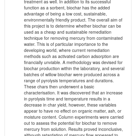
treatment as well. In addition to its successful
function as a sorbent, biochar has the added
advantage of being a low cost, sustainable,
environmentally friendly product. The overall aim of
this project is to determine whether biochar can be
used as a cheap and sustainable remediation
technique for removing mercury from contaminated
water. This is of particular importance to the
developing world, where current remediation
methods such as activated carbon adsorption are
financially unviable. A methodology was devised for
biochar production within the laboratory, and several
batches of willow biochar were produced across a
range of pyrolysis temperatures and durations.
These chars then underwent a basic
characterisation. It was discovered that an increase
in pyrolysis time and temperature results in a
decrease in char yield, however, these variables
appear to have no effect on organic matter, ash, or
moisture content. Column experiments were carried
out to assess the potential for biochar to remove
mercury from solution. Results proved inconclusive,
although retardation of mercury flow appeared to