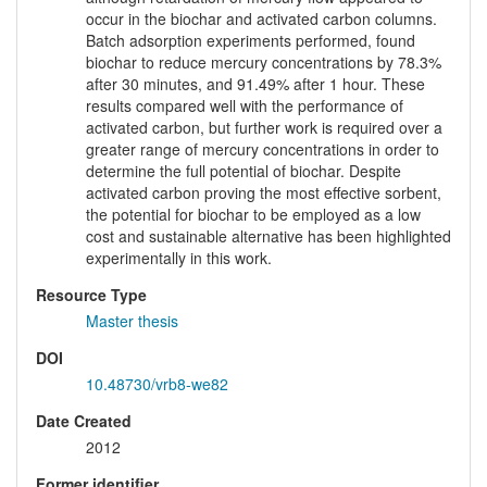
occur in the biochar and activated carbon columns.
Batch adsorption experiments performed, found
biochar to reduce mercury concentrations by 78.3%
after 30 minutes, and 91.49% after 1 hour. These
results compared well with the performance of
activated carbon, but further work is required over a
greater range of mercury concentrations in order to
determine the full potential of biochar. Despite
activated carbon proving the most effective sorbent,
the potential for biochar to be employed as a low
cost and sustainable alternative has been highlighted
experimentally in this work.
Resource Type
Master thesis
DOI
10.48730/vrb8-we82
Date Created
2012
Former identifier