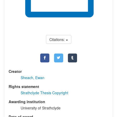
Citations:
Creator
Sheach, Ewan
Rights statement
Strathclyde Thesis Copyright
Awarding institution
University of Strathclyde
Date of award