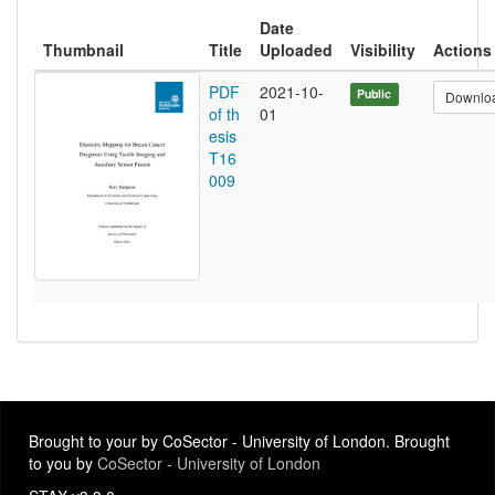
Date
Thumbnail
Title
Uploaded
Visibility
Actions
PDF
2021-10-
Public
Downlo
of th
01
esis
T16
009
Brought to your by CoSector - University of London. Brought
to you by
CoSector - University of London