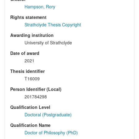
Hampson, Rory
Rights statement
Strathclyde Thesis Copyright
Awarding institution
University of Strathclyde
Date of award
2021
Thesis identifier
T16009
Person Identifier (Local)
201784298
Qualification Level
Doctoral (Postgraduate)
Qualification Name
Doctor of Philosophy (PhD)