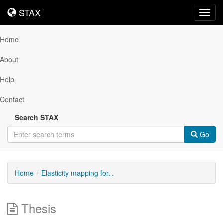
STAX
STAX
Toggl
navig
Home
About
Help
Contact
Search STAX
Go
Home
Elasticity mapping for...
Thesis