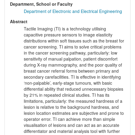
Department, School or Faculty
Department of Electronic and Electrical Engineering
Abstract
Tactile Imaging (TI) is a technology utilising
capacitive pressure sensors to image elasticity
distributions within soft tissues such as the breast for
cancer screening. TI aims to solve critical problems
in the cancer screening pathway, particularly: low
sensitivity of manual palpation, patient discomfort
during X-ray mammography, and the poor quality of
breast cancer referral forms between primary and
secondary carefacilities. TI is effective in identifying
‘non-palpable’, early-stage tumours, with basic
differential ability that reduced unnecessary biopsies
by 21% in repeated clinical studies. TI has its
limitations, particularly: the measured hardness of a
lesion is relative to the background hardness, and
lesion location estimates are subjective and prone to
operator error. TI can achieve more than simple
visualisation of lesions and can act as an accurate
differentiator and material analysis tool with further