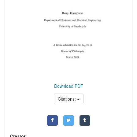
Download PDF
Citations:
Creator