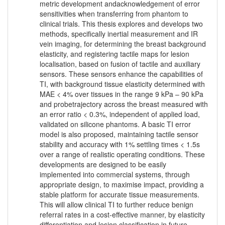
metric development andacknowledgement of error
sensitivities when transferring from phantom to
clinical trials. This thesis explores and develops two
methods, specifically inertial measurement and IR
vein imaging, for determining the breast background
elasticity, and registering tactile maps for lesion
localisation, based on fusion of tactile and auxiliary
sensors. These sensors enhance the capabilities of
TI, with background tissue elasticity determined with
MAE < 4% over tissues in the range 9 kPa – 90 kPa
and probetrajectory across the breast measured with
an error ratio < 0.3%, independent of applied load,
validated on silicone phantoms. A basic TI error
model is also proposed, maintaining tactile sensor
stability and accuracy with 1% settling times < 1.5s
over a range of realistic operating conditions. These
developments are designed to be easily
implemented into commercial systems, through
appropriate design, to maximise impact, providing a
stable platform for accurate tissue measurements.
This will allow clinical TI to further reduce benign
referral rates in a cost-effective manner, by elasticity
differentiation and lesion classification in future