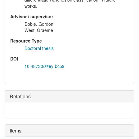
works.
Advisor / supervisor
Dobie, Gordon
West, Graeme
Resource Type
Doctoral thesis
DOI
10.48730/zzey-bc59
Relations
Items