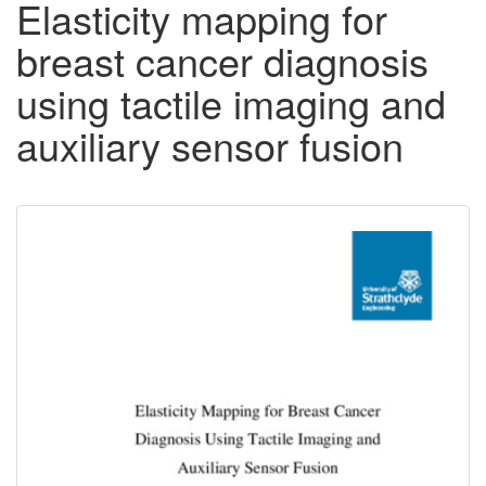
Elasticity mapping for
breast cancer diagnosis
using tactile imaging and
auxiliary sensor fusion
Downloadable
Content