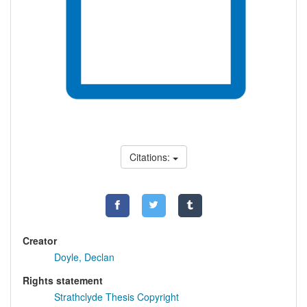
Citations:
Creator
Doyle, Declan
Rights statement
Strathclyde Thesis Copyright