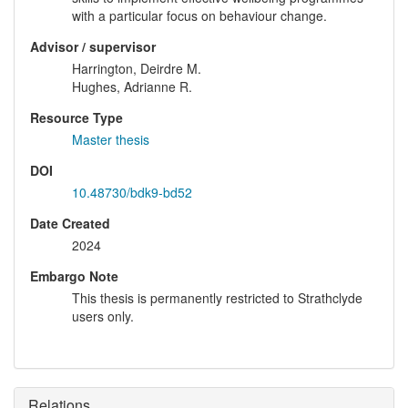
with a particular focus on behaviour change.
Advisor / supervisor
Harrington, Deirdre M.
Hughes, Adrianne R.
Resource Type
Master thesis
DOI
10.48730/bdk9-bd52
Date Created
2024
Embargo Note
This thesis is permanently restricted to Strathclyde
users only.
Relations