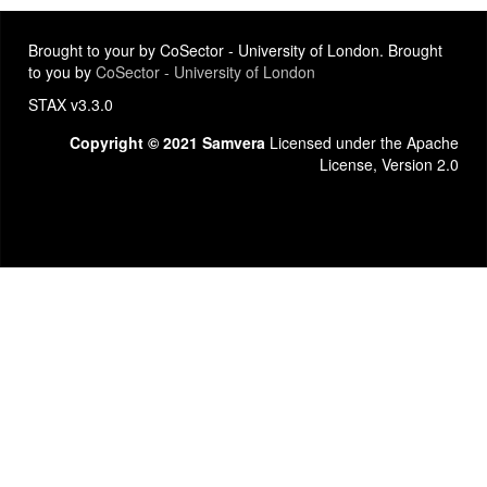
Brought to your by CoSector - University of London. Brought
to you by
CoSector - University of London
STAX v3.3.0
Copyright © 2021 Samvera
Licensed under the Apache
License, Version 2.0