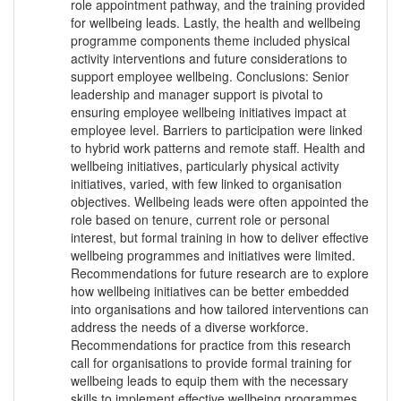
role appointment pathway, and the training provided
for wellbeing leads. Lastly, the health and wellbeing
programme components theme included physical
activity interventions and future considerations to
support employee wellbeing. Conclusions: Senior
leadership and manager support is pivotal to
ensuring employee wellbeing initiatives impact at
employee level. Barriers to participation were linked
to hybrid work patterns and remote staff. Health and
wellbeing initiatives, particularly physical activity
initiatives, varied, with few linked to organisation
objectives. Wellbeing leads were often appointed the
role based on tenure, current role or personal
interest, but formal training in how to deliver effective
wellbeing programmes and initiatives were limited.
Recommendations for future research are to explore
how wellbeing initiatives can be better embedded
into organisations and how tailored interventions can
address the needs of a diverse workforce.
Recommendations for practice from this research
call for organisations to provide formal training for
wellbeing leads to equip them with the necessary
skills to implement effective wellbeing programmes