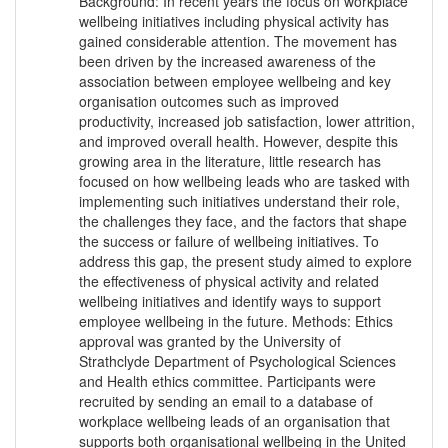
Background: In recent years the focus on workplace
wellbeing initiatives including physical activity has
gained considerable attention. The movement has
been driven by the increased awareness of the
association between employee wellbeing and key
organisation outcomes such as improved
productivity, increased job satisfaction, lower attrition,
and improved overall health. However, despite this
growing area in the literature, little research has
focused on how wellbeing leads who are tasked with
implementing such initiatives understand their role,
the challenges they face, and the factors that shape
the success or failure of wellbeing initiatives. To
address this gap, the present study aimed to explore
the effectiveness of physical activity and related
wellbeing initiatives and identify ways to support
employee wellbeing in the future. Methods: Ethics
approval was granted by the University of
Strathclyde Department of Psychological Sciences
and Health ethics committee. Participants were
recruited by sending an email to a database of
workplace wellbeing leads of an organisation that
supports both organisational wellbeing in the United