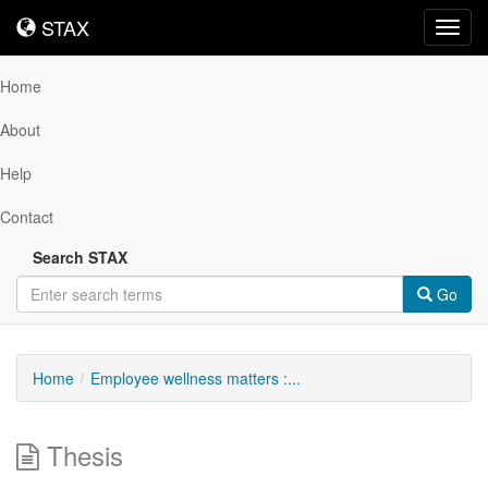
STAX
STAX
Toggl
navig
Home
About
Help
Contact
Search STAX
Go
Home
Employee wellness matters :...
Thesis