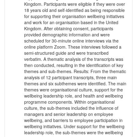
Kingdom. Participants were eligible if they were over
18 years old and self-identified as being responsible
for supporting their organisation wellbeing initiatives
and work for an organisation based in the United
Kingdom. After obtaining consent, participants
provided demographic information and were
scheduled for 30-minute online interviews via the
online platform Zoom. These interviews followed a
semi-structured guide and were transcribed
verbatim. A thematic analysis of the transcripts was
then conducted, resulting in the identification of key
themes and sub-themes. Results: From the thematic
analysis of 12 participant transcripts, three main
themes and six subthemes were identified. The main
themes were organisational culture, support for the
wellbeing leadership role, and health and wellbeing
programme components. Within organisational
culture, the sub-themes included the influence of
managers and senior leadership on employee
wellbeing, and barriers to employee participation in
wellbeing initiatives. Under support for the wellbeing
leadership role, the sub-themes were the wellbeing