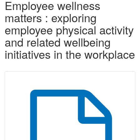
Employee wellness
matters : exploring
employee physical activity
and related wellbeing
initiatives in the workplace