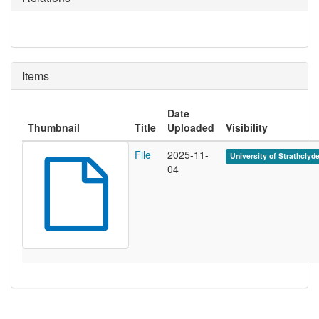
Items
Date
Thumbnail
Title
Uploaded
Visibility
File
2025-11-
University of Strathclyd
04