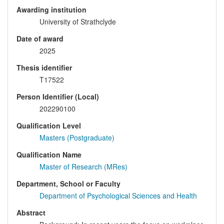
Awarding institution
University of Strathclyde
Date of award
2025
Thesis identifier
T17522
Person Identifier (Local)
202290100
Qualification Level
Masters (Postgraduate)
Qualification Name
Master of Research (MRes)
Department, School or Faculty
Department of Psychological Sciences and Health
Abstract