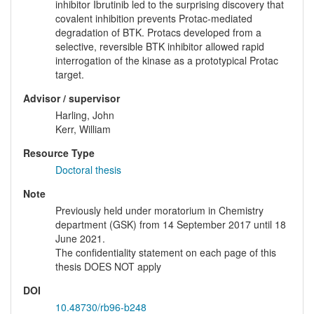
inhibitor Ibrutinib led to the surprising discovery that
covalent inhibition prevents Protac-mediated
degradation of BTK. Protacs developed from a
selective, reversible BTK inhibitor allowed rapid
interrogation of the kinase as a prototypical Protac
target.
Advisor / supervisor
Harling, John
Kerr, William
Resource Type
Doctoral thesis
Note
Previously held under moratorium in Chemistry
department (GSK) from 14 September 2017 until 18
June 2021.
The confidentiality statement on each page of this
thesis DOES NOT apply
DOI
10.48730/rb96-b248