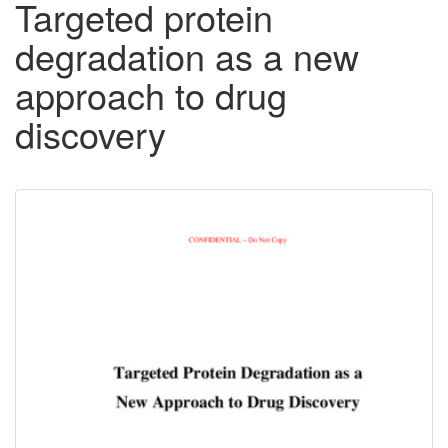
Targeted protein
degradation as a new
approach to drug
discovery
Downloadable
Content