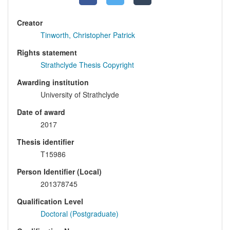
Creator
Tinworth, Christopher Patrick
Rights statement
Strathclyde Thesis Copyright
Awarding institution
University of Strathclyde
Date of award
2017
Thesis identifier
T15986
Person Identifier (Local)
201378745
Qualification Level
Doctoral (Postgraduate)