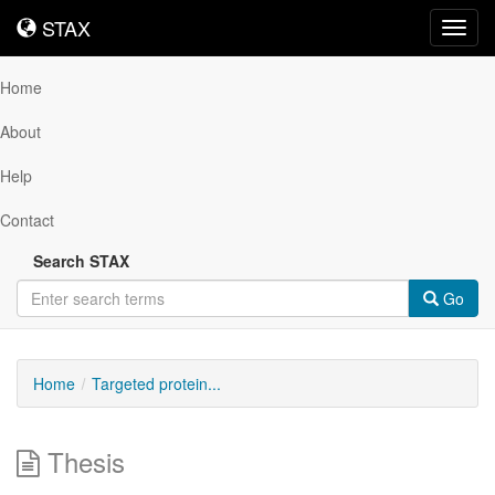
STAX
STAX
Toggl
navig
Home
About
Help
Contact
Search STAX
Go
Home
Targeted protein...
Thesis