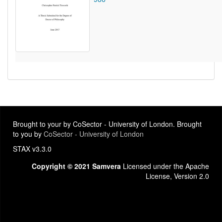
Brought to your by CoSector - University of London. Brought
to you by
CoSector - University of London
STAX v3.3.0
Copyright © 2021 Samvera
Licensed under the Apache
License, Version 2.0