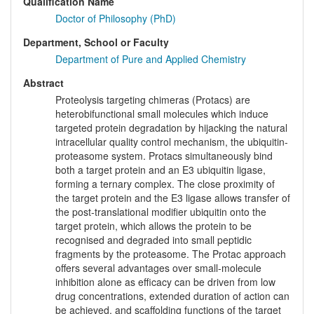
Qualification Name
Doctor of Philosophy (PhD)
Department, School or Faculty
Department of Pure and Applied Chemistry
Abstract
Proteolysis targeting chimeras (Protacs) are
heterobifunctional small molecules which induce
targeted protein degradation by hijacking the natural
intracellular quality control mechanism, the ubiquitin-
proteasome system. Protacs simultaneously bind
both a target protein and an E3 ubiquitin ligase,
forming a ternary complex. The close proximity of
the target protein and the E3 ligase allows transfer of
the post-translational modifier ubiquitin onto the
target protein, which allows the protein to be
recognised and degraded into small peptidic
fragments by the proteasome. The Protac approach
offers several advantages over small-molecule
inhibition alone as efficacy can be driven from low
drug concentrations, extended duration of action can
be achieved, and scaffolding functions of the target