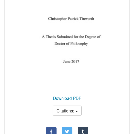
Download PDF
Citations: