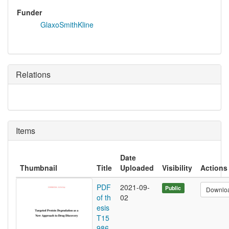
Funder
GlaxoSmithKline
Relations
Items
Date
Thumbnail
Title
Uploaded
Visibility
Actions
PDF
2021-09-
Public
Downlo
of th
02
esis
T15
986