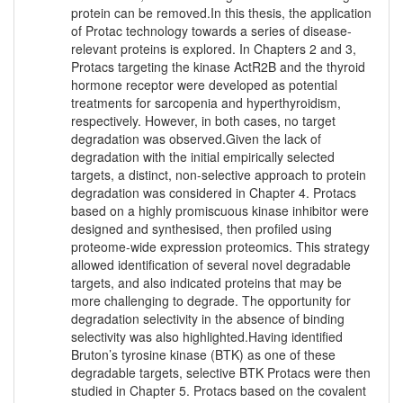
protein can be removed.In this thesis, the application
of Protac technology towards a series of disease-
relevant proteins is explored. In Chapters 2 and 3,
Protacs targeting the kinase ActR2B and the thyroid
hormone receptor were developed as potential
treatments for sarcopenia and hyperthyroidism,
respectively. However, in both cases, no target
degradation was observed.Given the lack of
degradation with the initial empirically selected
targets, a distinct, non-selective approach to protein
degradation was considered in Chapter 4. Protacs
based on a highly promiscuous kinase inhibitor were
designed and synthesised, then profiled using
proteome-wide expression proteomics. This strategy
allowed identification of several novel degradable
targets, and also indicated proteins that may be
more challenging to degrade. The opportunity for
degradation selectivity in the absence of binding
selectivity was also highlighted.Having identified
Bruton’s tyrosine kinase (BTK) as one of these
degradable targets, selective BTK Protacs were then
studied in Chapter 5. Protacs based on the covalent