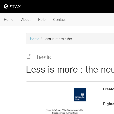
STAX
STAX
Home
About
Help
Contact
Home
Less is more : the...
Thesis
Less is more : the n
Downloadable
Creato
Content
Right