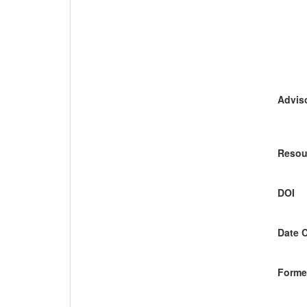
Adviso
Resou
DOI
Date 
Former