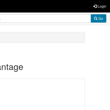
Login
Go
antage