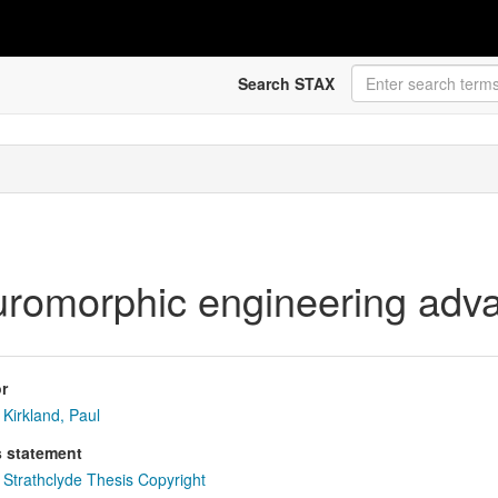
Search STAX
euromorphic engineering adv
r
Kirkland, Paul
s statement
Strathclyde Thesis Copyright