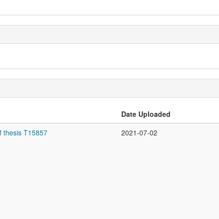
Date Uploaded
f thesis T15857
2021-07-02