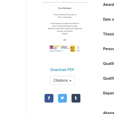
Awardi
Date o
Thesis
Person
Qualif
Download PDF
Qualif
Citations:
Depart
Abstra