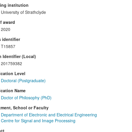
ng institution
University of Strathclyde
f award
2020
 identifier
T15857
 Identifier (Local)
201759382
ication Level
Doctoral (Postgraduate)
ication Name
Doctor of Philosophy (PhD)
ment, School or Faculty
Department of Electronic and Electrical Engineering
Centre for Signal and Image Processing
ct