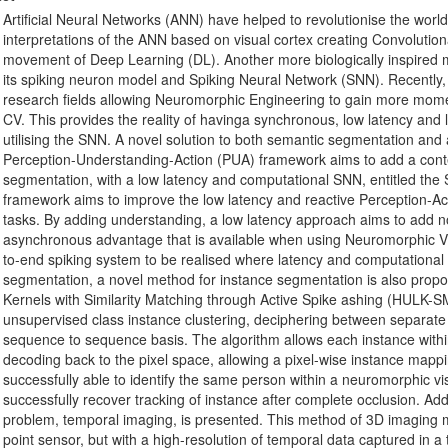
Artificial Neural Networks (ANN) have helped to revolutionise the wor
interpretations of the ANN based on visual cortex creating Convoluti
movement of Deep Learning (DL). Another more biologically inspired 
its spiking neuron model and Spiking Neural Network (SNN). Recently,
research fields allowing Neuromorphic Engineering to gain more momen
CV. This provides the reality of havinga synchronous, low latency an
utilising the SNN. A novel solution to both semantic segmentation and a
Perception-Understanding-Action (PUA) framework aims to add a cont
segmentation, with a low latency and computational SNN, entitled th
framework aims to improve the low latency and reactive Perception-Ac
tasks. By adding understanding, a low latency approach aims to add no 
asynchronous advantage that is available when using Neuromorphic V
to-end spiking system to be realised where latency and computational p
segmentation, a novel method for instance segmentation is also propos
Kernels with Similarity Matching through Active Spike ashing (HULK-SMA
unsupervised class instance clustering, deciphering between separate
sequence to sequence basis. The algorithm allows each instance within 
decoding back to the pixel space, allowing a pixel-wise instance mappi
successfully able to identify the same person within a neuromorphic vis
successfully recover tracking of instance after complete occlusion. Addi
problem, temporal imaging, is presented. This method of 3D imaging m
point sensor, but with a high-resolution of temporal data captured in 