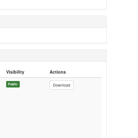
Visibility
Actions
Public
Download