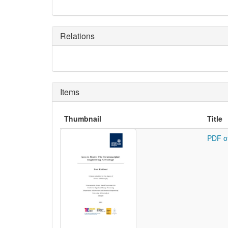
Relations
Items
Thumbnail
Title
PDF o