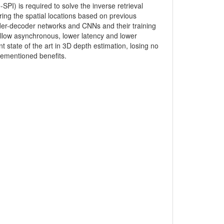
PI) is required to solve the inverse retrieval
ing the spatial locations based on previous
er-decoder networks and CNNs and their training
llow asynchronous, lower latency and lower
 state of the art in 3D depth estimation, losing no
rementioned benefits.