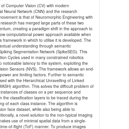
ld of Computer Vision (CV) with modern
onal Neural Network (CNN) and the research
movement is that of Neuromorphic Engineering with
 research has merged large parts of these two
tum, creating a paradigm shift in the approach to
d low computational power approach available when
 framework in which to utilise it is developed. The
extual understanding through semantic
e Spiking Segmentation Network (SpikeSEG). This
tion Cycles used in many constrained robotics
noticeable latency to the system, exploiting the
ision Sensors (NVS). The framework allows an end-
ower are limiting factors. Further to semantic
ed with the Hierarchical Unravelling of Linked
SH) algorithm. This solves the difficult problem of
 instances of classes on a per sequence and
the classification layers to be traced during the
ng of each class instance. The algorithm is
ion face dataset, while also being able to
tionally, a novel solution to the non-typical imaging
akes use of minimal spatial data from a single-
a time-of-flight (ToF) manner. To produce images