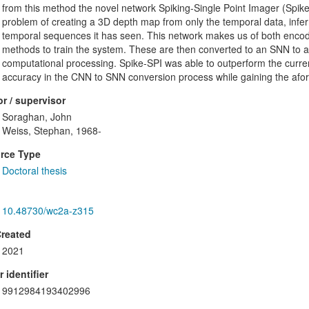
from this method the novel network Spiking-Single Point Imager (Spike-S
problem of creating a 3D depth map from only the temporal data, inferr
temporal sequences it has seen. This network makes us of both encod
methods to train the system. These are then converted to an SNN to a
computational processing. Spike-SPI was able to outperform the current
accuracy in the CNN to SNN conversion process while gaining the afo
r / supervisor
Soraghan, John
Weiss, Stephan, 1968-
rce Type
Doctoral thesis
10.48730/wc2a-z315
Created
2021
 identifier
9912984193402996