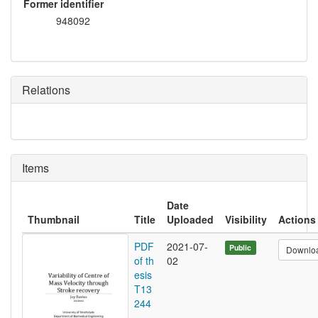
Former identifier
948092
Relations
Items
Date
Thumbnail
Title
Uploaded
Visibility
Actions
PDF
2021-07-
Public
Downlo
of th
02
esis
T13
244