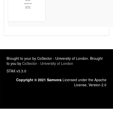
Brought to your by CoSector - University of London. Brought
to you by
CoSector - University of London
STAX v3.3.0
Copyright © 2021 Samvera
Licensed under the Apache
License, Version 2.0