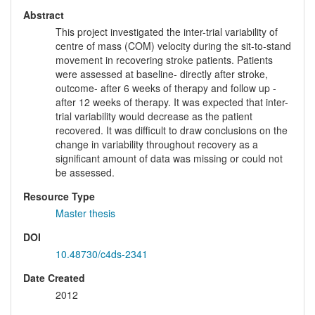
Abstract
This project investigated the inter-trial variability of
centre of mass (COM) velocity during the sit-to-stand
movement in recovering stroke patients. Patients
were assessed at baseline- directly after stroke,
outcome- after 6 weeks of therapy and follow up -
after 12 weeks of therapy. It was expected that inter-
trial variability would decrease as the patient
recovered. It was difficult to draw conclusions on the
change in variability throughout recovery as a
significant amount of data was missing or could not
be assessed.
Resource Type
Master thesis
DOI
10.48730/c4ds-2341
Date Created
2012