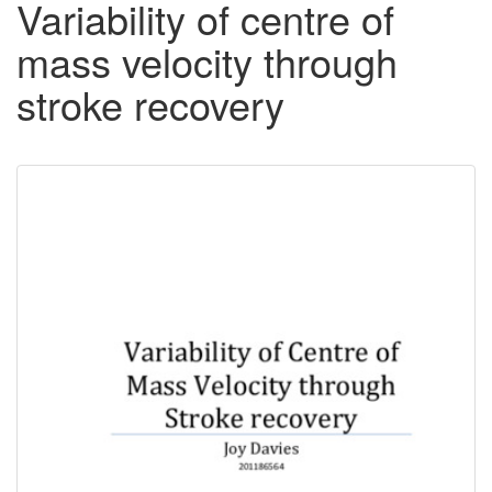
Variability of centre of
mass velocity through
stroke recovery
Downloadable
Content