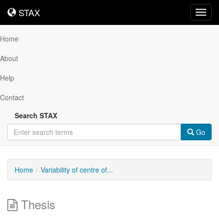
STAX
STAX
Toggl
navig
Home
About
Help
Contact
Search STAX
Go
Home
Variability of centre of...
Thesis