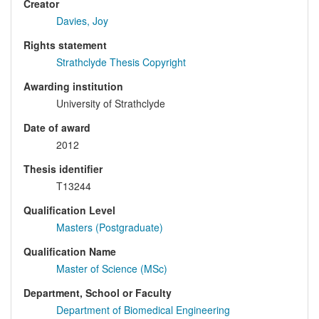
Creator
Davies, Joy
Rights statement
Strathclyde Thesis Copyright
Awarding institution
University of Strathclyde
Date of award
2012
Thesis identifier
T13244
Qualification Level
Masters (Postgraduate)
Qualification Name
Master of Science (MSc)
Department, School or Faculty
Department of Biomedical Engineering