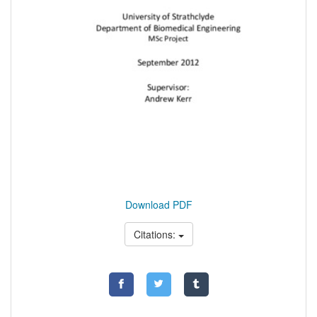
Download PDF
Citations: