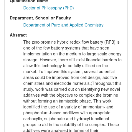
Qualification Name
Doctor of Philosophy (PhD)
Department, School or Faculty
Department of Pure and Applied Chemistry
Abstract
The zinc-bromine hybrid redox flow battery (RFB) is
one of the few battery systems that have seen
implementation on the medium to large scale energy
storage. However, there still exist financial barriers to
allow this technology to be fully utilised on the
market. To improve this system, several potential
areas could be improved from cell design, additive
chemistries and electrode materials.;Throughout this
study, work was carried out on identifying new novel
additives with the objective to complex the bromine
without forming an immiscible phase. This work
identified the use of a variety of ammonium- and
phosphonium-based additives with appropriate
carboxylic, sulphonate and hydroxyl functional
groups to aid in the solubility of the complex. These
additives were analysed in terms of their