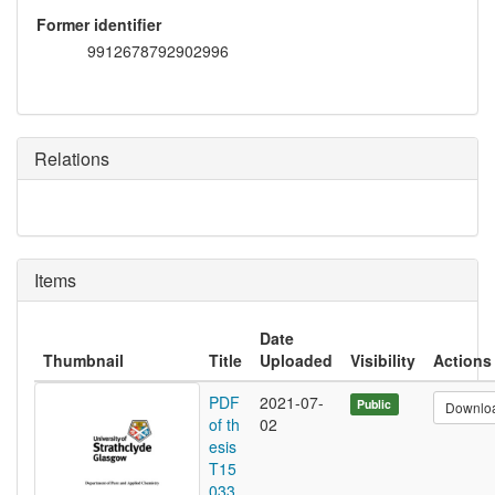
Former identifier
9912678792902996
Relations
Items
Date
Thumbnail
Title
Uploaded
Visibility
Actions
PDF
2021-07-
Public
Downlo
of th
02
esis
T15
033