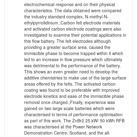
electrochemical response and on their physical
characteristics. The data obtained were compared
the industry standard complex, N-methyl-N-
ethylpyrrolidinium.;Carbon felt electrode materials
and activated carbon electrode coatings were also
investigated to examine their potential applications in
this flow battery. The felt electrodes although
providing a greater surface area, caused the
immiscible phase to become trapped within it which
led to an increase in flow pressure which ultimately
was detrimental to the performance of the battery.
This shows an even greater need to develop the
additive chemistries to make use of the large surface
areas offered by the felts. The activated carbon
coating was found to be preferable with improved
electrode kinetics and ease of the immiscible phase
removal once charged.;Finally, experience was
gained on two large scale batteries which were
characterised in terms of performance optimisation
as part of this work. The ZnBr2 25 kW/ 50 kWh RFB
was characterised at the Power Network
Demonstration Centre, Scotland, and the all-