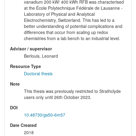
vanadium 200 kW/ 400 kWh RFB was characterised
at the École Polytechnique Fédérale de Lausanne -
Laboratory of Physical and Analytical
Electrochemistry, Switzerland. This has led to a
better understanding of potential complications and
differences that occur from scaling up redox
chemistries from a lab bench to an industrial level.
Advisor / supervisor
Berlouis, Leonard
Resource Type
Doctoral thesis
Note
This thesis was previously restricted to Strathclyde
users only until 26th October 2023.
DOI
10.48730/gs50-6m57
Date Created
2018