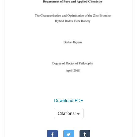
Download PDF
Citations: