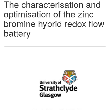
The characterisation and
optimisation of the zinc
bromine hybrid redox flow
battery
Downloadable
Content