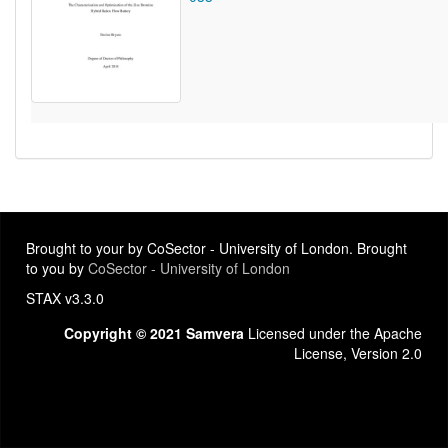
Brought to your by CoSector - University of London. Brought
to you by
CoSector - University of London
STAX v3.3.0
Copyright © 2021 Samvera
Licensed under the Apache
License, Version 2.0