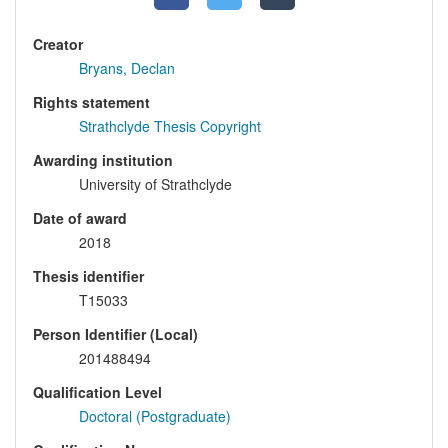
Creator
Bryans, Declan
Rights statement
Strathclyde Thesis Copyright
Awarding institution
University of Strathclyde
Date of award
2018
Thesis identifier
T15033
Person Identifier (Local)
201488494
Qualification Level
Doctoral (Postgraduate)