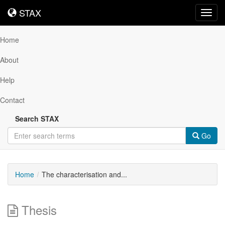
STAX
STAX
Toggl
navig
Home
About
Help
Contact
Search STAX
Go
Home
The characterisation and...
Thesis