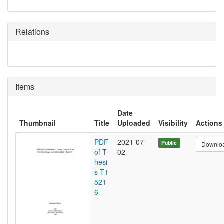
Relations
Items
Date
Thumbnail
Title
Uploaded
Visibility
Actions
PDF
2021-07-
Public
Downlo
of T
02
hesi
s T1
521
6