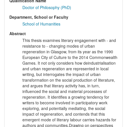
Qualification Name
Doctor of Philosophy (PhD)
Department, School or Faculty
School of Humanities
Abstract
This thesis examines literary engagement with - and
resistance to - changing modes of urban
regeneration in Glasgow, from its year as the 1990
European City of Culture to the 2014 Commonwealth
Games. It not only considers how deindustrialisation
and urban regeneration are represented in local
writing, but interrogates the impact of urban
transformation on the social production of literature,
and argues that literary activity has, in turn,
influenced the social and material processes of
regeneration. It identifies a growing tendency for
writers to become involved in participatory work
exploring, and potentially mediating, the social
impact of regeneration, and contends that this
emergent mode of literary labour carries hazards for
authors and communities.Drawing on perspectives