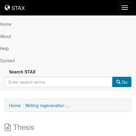
STAX
STAX
Toggl
navig
Home
About
Help
Contact
Search STAX
Go
Home
Writing regeneration :...
Thesis