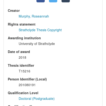
Creator
Murphy, Roseannah
Rights statement
Strathclyde Thesis Copyright
Awarding institution
University of Strathclyde
Date of award
2018
Thesis identifier
T15216
Person Identifier (Local)
201080191
Qualification Level
Doctoral (Postgraduate)