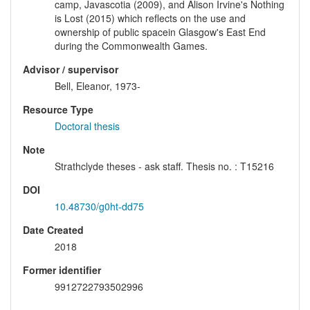
camp, Javascotia (2009), and Alison Irvine's Nothing
is Lost (2015) which reflects on the use and
ownership of public spacein Glasgow's East End
during the Commonwealth Games.
Advisor / supervisor
Bell, Eleanor, 1973-
Resource Type
Doctoral thesis
Note
Strathclyde theses - ask staff. Thesis no. : T15216
DOI
10.48730/g0ht-dd75
Date Created
2018
Former identifier
9912722793502996