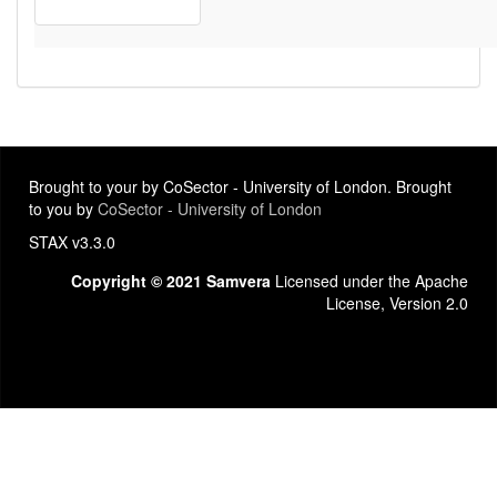
Brought to your by CoSector - University of London. Brought
to you by
CoSector - University of London
STAX v3.3.0
Copyright © 2021 Samvera
Licensed under the Apache
License, Version 2.0