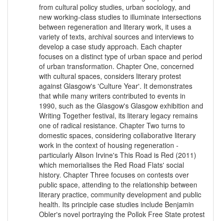
from cultural policy studies, urban sociology, and
new working-class studies to illuminate intersections
between regeneration and literary work, it uses a
variety of texts, archival sources and interviews to
develop a case study approach. Each chapter
focuses on a distinct type of urban space and period
of urban transformation. Chapter One, concerned
with cultural spaces, considers literary protest
against Glasgow's 'Culture Year'. It demonstrates
that while many writers contributed to events in
1990, such as the Glasgow's Glasgow exhibition and
Writing Together festival, its literary legacy remains
one of radical resistance. Chapter Two turns to
domestic spaces, considering collaborative literary
work in the context of housing regeneration -
particularly Alison Irvine's This Road is Red (2011)
which memorialises the Red Road Flats' social
history. Chapter Three focuses on contests over
public space, attending to the relationship between
literary practice, community development and public
health. Its principle case studies include Benjamin
Obler's novel portraying the Pollok Free State protest