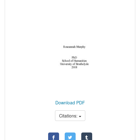
Download PDF
Citations: