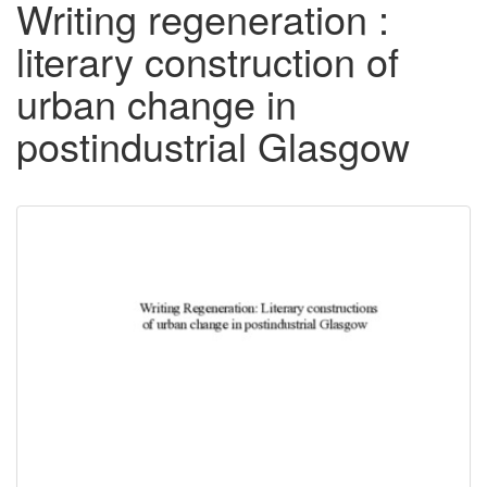
Writing regeneration :
literary construction of
urban change in
postindustrial Glasgow
Downloadable
Content