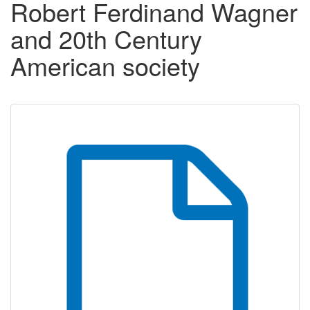
Robert Ferdinand Wagner
and 20th Century
American society