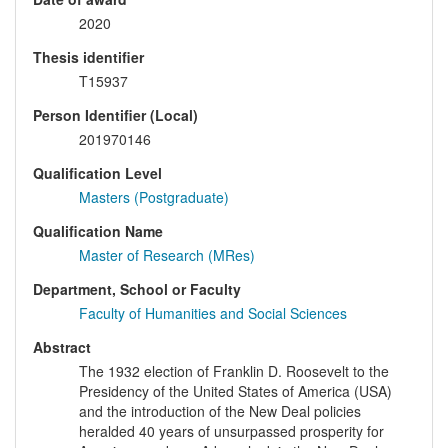
2020
Thesis identifier
T15937
Person Identifier (Local)
201970146
Qualification Level
Masters (Postgraduate)
Qualification Name
Master of Research (MRes)
Department, School or Faculty
Faculty of Humanities and Social Sciences
Abstract
The 1932 election of Franklin D. Roosevelt to the
Presidency of the United States of America (USA)
and the introduction of the New Deal policies
heralded 40 years of unsurpassed prosperity for