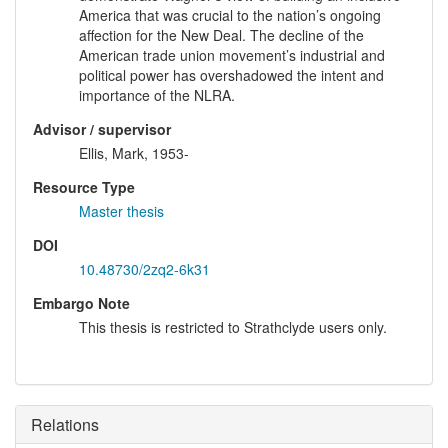
America that was crucial to the nation’s ongoing
affection for the New Deal. The decline of the
American trade union movement’s industrial and
political power has overshadowed the intent and
importance of the NLRA.
Advisor / supervisor
Ellis, Mark, 1953-
Resource Type
Master thesis
DOI
10.48730/2zq2-6k31
Embargo Note
This thesis is restricted to Strathclyde users only.
Relations