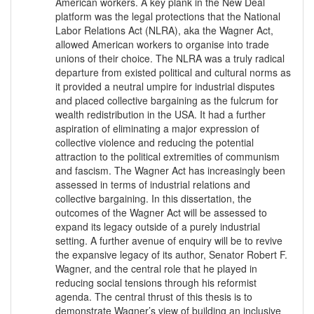
American workers. A key plank in the New Deal
platform was the legal protections that the National
Labor Relations Act (NLRA), aka the Wagner Act,
allowed American workers to organise into trade
unions of their choice. The NLRA was a truly radical
departure from existed political and cultural norms as
it provided a neutral umpire for industrial disputes
and placed collective bargaining as the fulcrum for
wealth redistribution in the USA. It had a further
aspiration of eliminating a major expression of
collective violence and reducing the potential
attraction to the political extremities of communism
and fascism. The Wagner Act has increasingly been
assessed in terms of industrial relations and
collective bargaining. In this dissertation, the
outcomes of the Wagner Act will be assessed to
expand its legacy outside of a purely industrial
setting. A further avenue of enquiry will be to revive
the expansive legacy of its author, Senator Robert F.
Wagner, and the central role that he played in
reducing social tensions through his reformist
agenda. The central thrust of this thesis is to
demonstrate Wagner’s view of building an inclusive