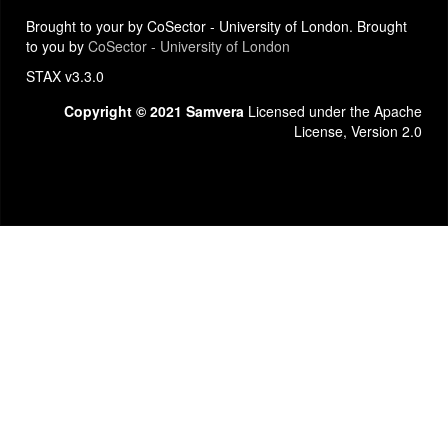
Brought to your by CoSector - University of London. Brought
to you by
CoSector - University of London
STAX v3.3.0
Copyright © 2021 Samvera
Licensed under the Apache
License, Version 2.0