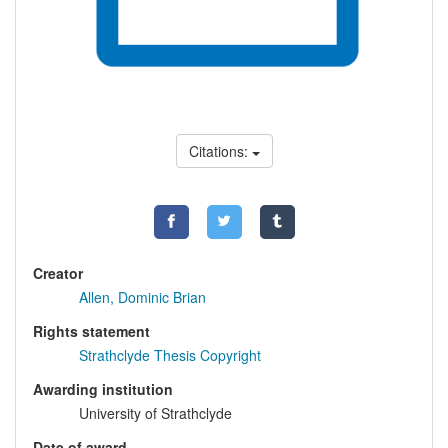
Citations:
Creator
Allen, Dominic Brian
Rights statement
Strathclyde Thesis Copyright
Awarding institution
University of Strathclyde
Date of award