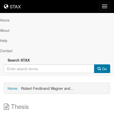
STAX
STAX
Toggl
navig
Home
About
Help
Contact
Search STAX
Go
Home
Robert Ferdinand Wagner and...
Thesis