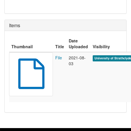
Items
Date
Thumbnail
Title
Uploaded
Visibility
File
2021-08-
University of Strathclyd
03