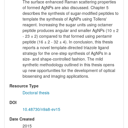
The surface enhanced Raman scattering properties
of formed AgNPs are also discussed. Chapter 5
describes the synthesis of sugar-modified peptides to
template the synthesis of AgNPs using Tollens'
reagent. Increasing the sugar units using octamer
peptide produces angular and smaller AgNPs (10 ± 2
- 23 ± 2) compared to that formed using pentamir
peptide (16 ± 2 - 32 ± 4). In conclusion, this thesis
reports a novel template-directed triazole ligand
strategy for the one-step synthesis of AgNPs in a
size- and shape-controlled fashion. The mild
synthetic methodology outlined in this thesis opens
up new opportunities for the development of optical
biosensing and imaging applications.
Resource Type
Doctoral thesis
DOI
10.48730/n9a8-ev15
Date Created
2015