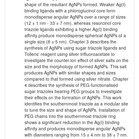
shape of the resultant AgNPs formed. Weaker Ag(I)
binding ligands with a phloroglucinol core form
monodisperse angular AgNPs over a range of sizes
(12 ± 1 nm - 33 ± 7 nm), whereas resorcinol core
triazole ligands exhibiting a higher Ag(I) binding
affinity produce monodisperse spherical AgNPs of a
single size (8 ± 5 nm). Chapter 3 describes the
synthesis of AgNPs using sugar triazole ligands and
Tollens' reagent using silver trifluoroacetate to
investigate the counter-ion effect of silver salts on the
size and the morphology of formed AgNPs. This salt
produces AgNPs with similar shapes and sizes
compared to that formed using silver nitrate. Chapter
4 describes the synthesis of PEG-functionalised
sugar triazoles bearing PEG groups to investigate
their effects on the formation of AgNPs. This work
identifies the southernmost triazole as a modular site
to tune the size and shape of AgNPs. Installation of
PEG chains into the southernmost triazole ring
shows a significant reduction in the Ag(I) binding
affinity and produces monodisperse angular AgNPs
with diameters ranging from 15 ± 4 nm to 38 ± 7 nm.