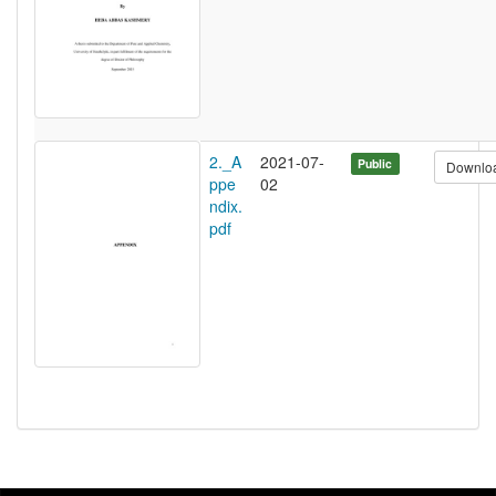
2._A
2021-07-
Public
Downlo
ppe
02
ndix.
pdf