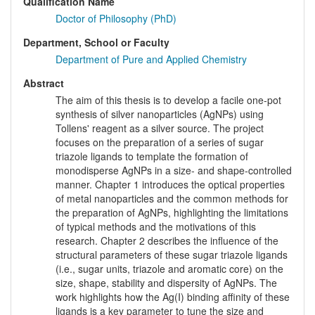
Qualification Name
Doctor of Philosophy (PhD)
Department, School or Faculty
Department of Pure and Applied Chemistry
Abstract
The aim of this thesis is to develop a facile one-pot
synthesis of silver nanoparticles (AgNPs) using
Tollens' reagent as a silver source. The project
focuses on the preparation of a series of sugar
triazole ligands to template the formation of
monodisperse AgNPs in a size- and shape-controlled
manner. Chapter 1 introduces the optical properties
of metal nanoparticles and the common methods for
the preparation of AgNPs, highlighting the limitations
of typical methods and the motivations of this
research. Chapter 2 describes the influence of the
structural parameters of these sugar triazole ligands
(i.e., sugar units, triazole and aromatic core) on the
size, shape, stability and dispersity of AgNPs. The
work highlights how the Ag(I) binding affinity of these
ligands is a key parameter to tune the size and