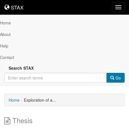
STAX
STAX
Toggl
navig
Home
About
Help
Contact
Search STAX
Go
Home
Exploration of a...
Thesis