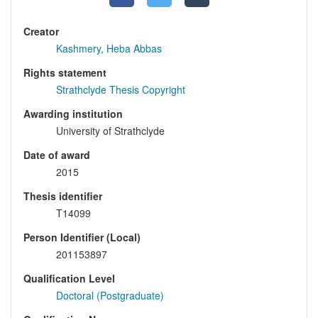
Creator
Kashmery, Heba Abbas
Rights statement
Strathclyde Thesis Copyright
Awarding institution
University of Strathclyde
Date of award
2015
Thesis identifier
T14099
Person Identifier (Local)
201153897
Qualification Level
Doctoral (Postgraduate)