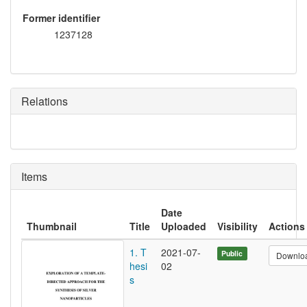
Former identifier
1237128
Relations
Items
Date
Thumbnail
Title
Uploaded
Visibility
Actions
1. T
2021-07-
Public
Downlo
hesi
02
s