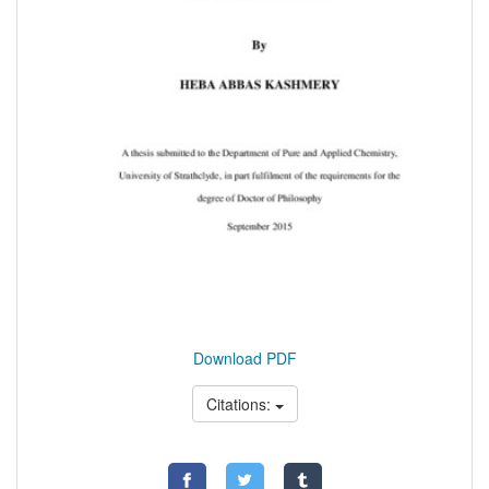
Download PDF
Citations: