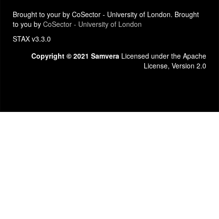
Brought to your by CoSector - University of London. Brought
to you by
CoSector - University of London
STAX v3.3.0
Copyright © 2021 Samvera
Licensed under the Apache
License, Version 2.0