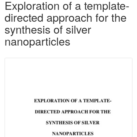
Exploration of a template-
directed approach for the
synthesis of silver
nanoparticles
Downloadable
Content