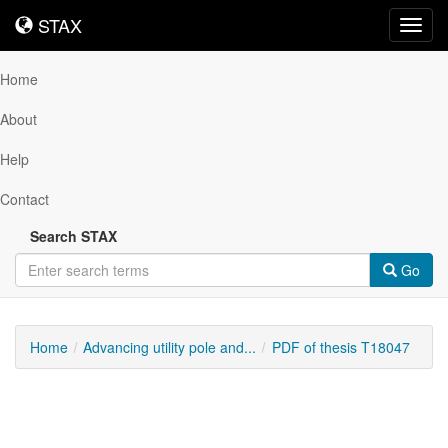
STAX
STAX
Toggl
navig
Home
About
Help
Contact
Search STAX
Go
Home
Advancing utility pole and...
PDF of thesis T18047
Downloadable
Content