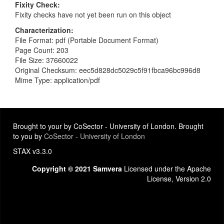
Fixity Check
Fixity checks have not yet been run on this object
Characterization
File Format: pdf (Portable Document Format)
Page Count: 203
File Size: 37660022
Original Checksum: eec5d828dc5029c5f91fbca96bc996d8
Mime Type: application/pdf
Brought to your by CoSector - University of London. Brought
to you by
CoSector - University of London
STAX v3.3.0
Copyright © 2021 Samvera
Licensed under the Apache
License, Version 2.0