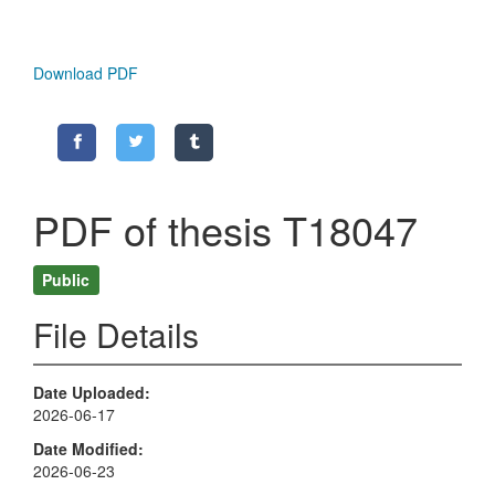
Download PDF
PDF of thesis T18047
Public
File Details
Date Uploaded
2026-06-17
Date Modified
2026-06-23