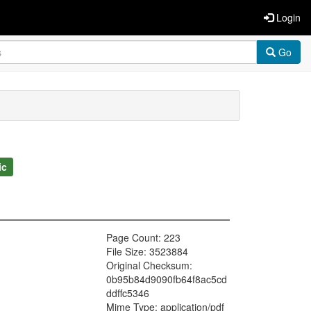
Login
Go
ic
Page Count: 223
File Size: 3523884
Original Checksum:
0b95b84d9090fb64f8ac5cd
ddffc5346
Mime Type: application/pdf