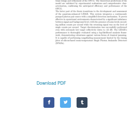
Download PDF