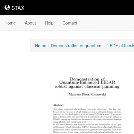
STAX
STAX
Home
About
Help
Contact
Home
Demonstration of quantum...
PDF of thes
Downloadable
Content