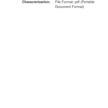
Characterization
File Format: pdf (Portable
Document Format)