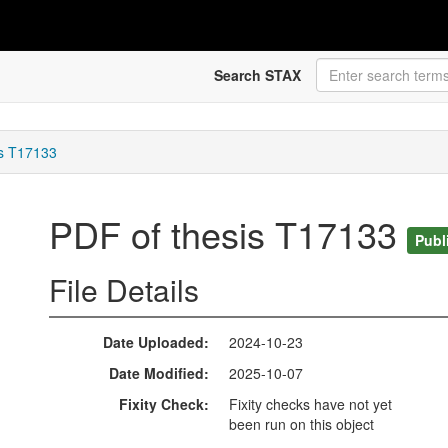
Search STAX
is T17133
PDF of thesis T17133
Publ
File Details
Date Uploaded
2024-10-23
Date Modified
2025-10-07
Fixity Check
Fixity checks have not yet
been run on this object