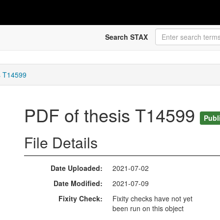
Search STAX
s T14599
PDF of thesis T14599
Publ
File Details
Date Uploaded
2021-07-02
Date Modified
2021-07-09
Fixity Check
Fixity checks have not yet
been run on this object