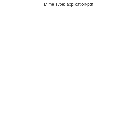
Mime Type: application/pdf