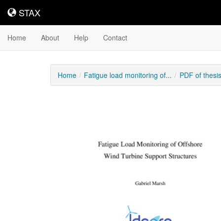
STAX
STAX
Home
About
Help
Contact
Home
Fatigue load monitoring of...
PDF of thesi
Downloadable
Content