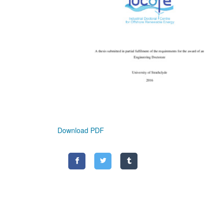
Download PDF