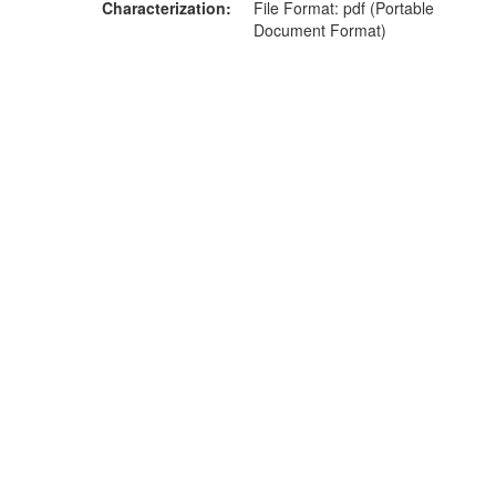
Characterization
File Format: pdf (Portable
Document Format)