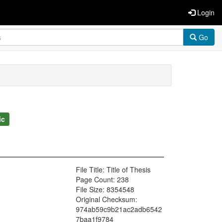
Login
Go
ic
File Title: Title of Thesis
Page Count: 238
File Size: 8354548
Original Checksum:
974ab59c9b21ac2adb6542
7baa1f9784