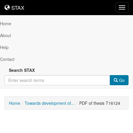
STAX
STAX
Toggl
navig
Home
About
Help
Contact
Search STAX
Go
Home
Towards development of...
PDF of thesis T16124
Downloadable
Content