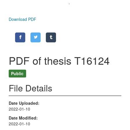
Download PDF
PDF of thesis T16124
Public
File Details
Date Uploaded
2022-01-10
Date Modified
2022-01-10