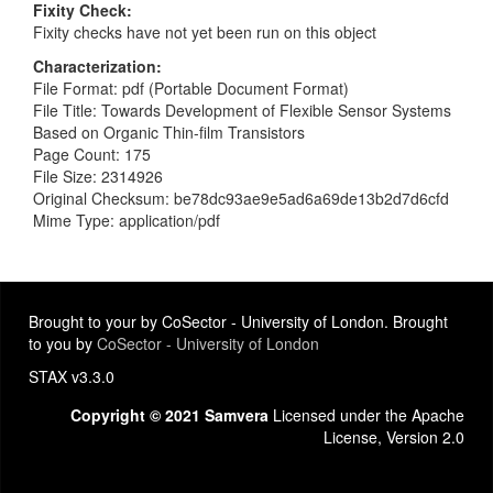
Fixity Check
Fixity checks have not yet been run on this object
Characterization
File Format: pdf (Portable Document Format)
File Title: Towards Development of Flexible Sensor Systems
Based on Organic Thin-film Transistors
Page Count: 175
File Size: 2314926
Original Checksum: be78dc93ae9e5ad6a69de13b2d7d6cfd
Mime Type: application/pdf
Brought to your by CoSector - University of London. Brought
to you by
CoSector - University of London
STAX v3.3.0
Copyright © 2021 Samvera
Licensed under the Apache
License, Version 2.0