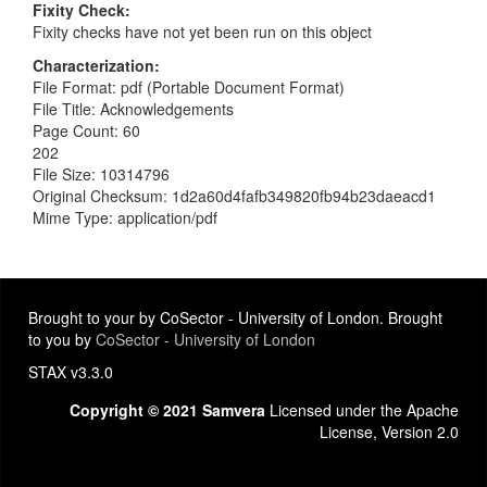
Fixity Check
Fixity checks have not yet been run on this object
Characterization
File Format: pdf (Portable Document Format)
File Title: Acknowledgements
Page Count: 60
202
File Size: 10314796
Original Checksum: 1d2a60d4fafb349820fb94b23daeacd1
Mime Type: application/pdf
Brought to your by CoSector - University of London. Brought
to you by
CoSector - University of London
STAX v3.3.0
Copyright © 2021 Samvera
Licensed under the Apache
License, Version 2.0