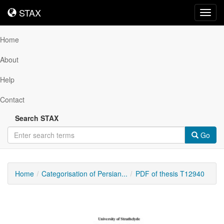
STAX
STAX
Toggl
navig
Home
About
Help
Contact
Search STAX
Go
Home
Categorisation of Persian...
PDF of thesis T12940
Downloadable
Content