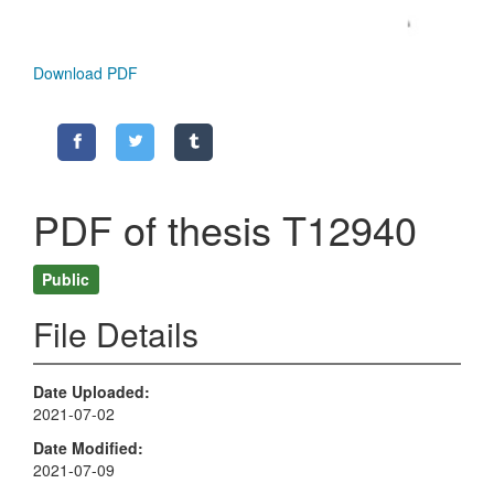
Download PDF
PDF of thesis T12940
Public
File Details
Date Uploaded
2021-07-02
Date Modified
2021-07-09