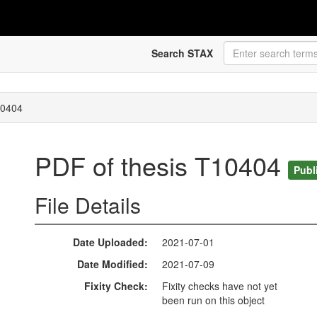
Search STAX
10404
PDF of thesis T10404
Publ
File Details
Date Uploaded
2021-07-01
Date Modified
2021-07-09
Fixity Check
Fixity checks have not yet
been run on this object