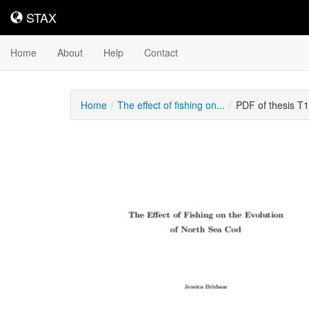
STAX
STAX
Home
About
Help
Contact
Home
The effect of fishing on...
PDF of thesis T
Downloadable
Content