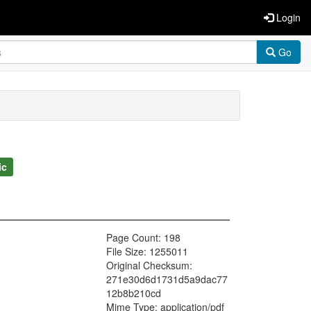
Login
Go
ic
Page Count: 198
File Size: 1255011
Original Checksum:
271e30d6d1731d5a9dac77
12b8b210cd
Mime Type: application/pdf