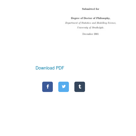
Download PDF