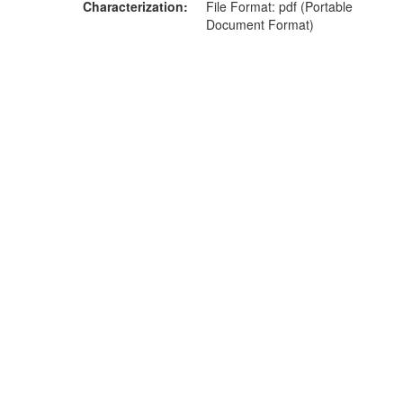
Characterization
File Format: pdf (Portable
Document Format)