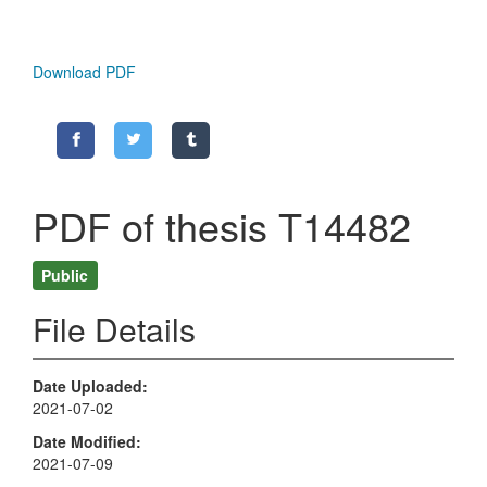
Download PDF
PDF of thesis T14482
Public
File Details
Date Uploaded
2021-07-02
Date Modified
2021-07-09