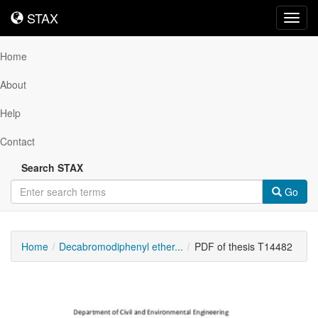
STAX
STAX
Toggl
navig
Home
About
Help
Contact
Search STAX
Go
Home
Decabromodiphenyl ether...
PDF of thesis T14482
Downloadable
Content