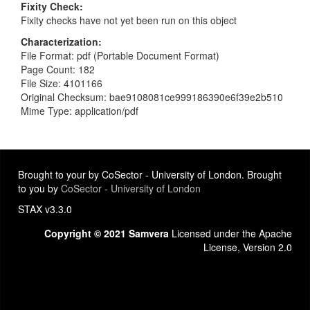
Fixity Check
Fixity checks have not yet been run on this object
Characterization
File Format: pdf (Portable Document Format)
Page Count: 182
File Size: 4101166
Original Checksum: bae9108081ce999186390e6f39e2b510
Mime Type: application/pdf
Brought to your by CoSector - University of London. Brought
to you by
CoSector - University of London
STAX v3.3.0
Copyright © 2021 Samvera
Licensed under the Apache
License, Version 2.0