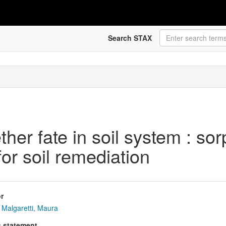
Search STAX
r fate in soil system : sorp
or soil remediation
r
Malgaretti, Maura
s statement