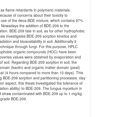
s flame retardants in polymeric materials.
ause of concerns about their toxicity to
he use of the deca-BDE mixture, which contains 97%
. Nowadays the addition of BDE-209 to the
ion. BDE-209 fate in soil, as for other hydrophobic
hesis investigates BDE-209 sorption kinetics and
ation and bioavailability in soil. Additionally it
echnique through fungi. For this purpose, HPLC
drophobic organic compounds (HOC) have been
coveries values were obtained by evaporation and
of soil. Regarding BDE-209 sorption in soil, the
l domain (kaolin) and organic matter domain (peat)
peat (4 hours compared to more than 10 days). This
ing BDE-209 sorption and partitioning processes: clay
on aspect, this thesis investigated the tolerance of
ation ability) to BDE-209. The fungus mycelium in
sed straw contaminated with BDE-209 up to 1 mg/kg.
 degrade BDE-209.