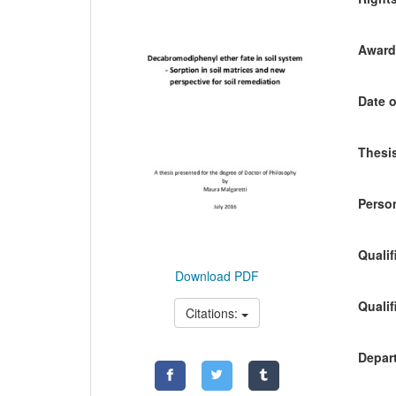
Awardi
Date o
Thesis
Person
Qualif
Download PDF
Qualif
Citations:
Depart