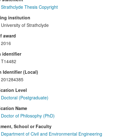
Strathclyde Thesis Copyright
ng institution
University of Strathclyde
f award
2016
 identifier
T14482
 Identifier (Local)
201284385
ication Level
Doctoral (Postgraduate)
ication Name
Doctor of Philosophy (PhD)
ment, School or Faculty
Department of Civil and Environmental Engineering