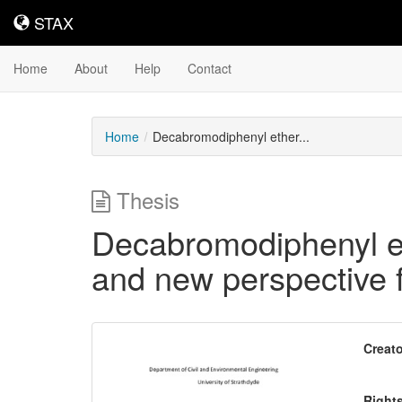
STAX
STAX
Home
About
Help
Contact
Home
Decabromodiphenyl ether...
Thesis
Decabromodiphenyl ethe
and new perspective f
Downloadable
Creato
Content
Right