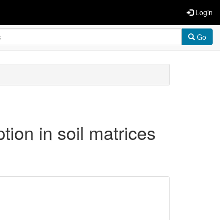
Login
Go
tion in soil matrices