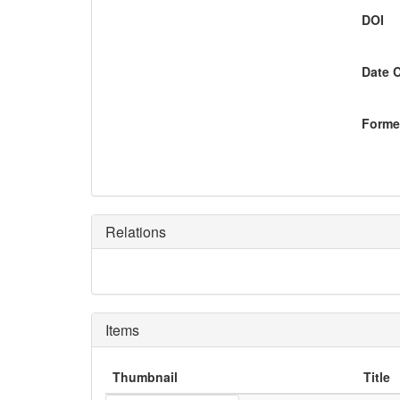
DOI
Date 
Former
Relations
Items
Thumbnail
Title