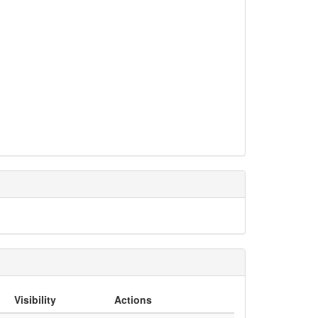
Visibility
Actions