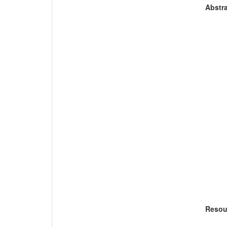
Abstra
Resou