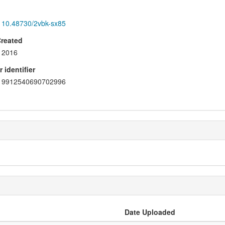
10.48730/2vbk-sx85
Created
2016
 identifier
9912540690702996
Date Uploaded