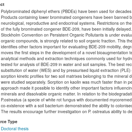
ct
Polybrominated diphenyl ethers (PBDEs) have been used for decades a
Products containing lower brominated congeners have been banned bec
neurological, reproductive and endocrinal systems. Restrictions on t
of the fully brominated congener BDE-209, have been initially delayed
Stockholm Convention on Persistent Organic Pollutants is under evaluat
organic compounds, is strongly related to soil organic fraction. This t
identifies other factors important for evaluating BDE-209 mobility, degrad
moves the first steps in the development of a novel bioaugmentation t
analytical methods and extraction techniques commonly used for hy
tested for analysis of BDE-209 in water and soil samples. The best re
substitution of water (WES) and by pressurised liquid extraction (PLE) 
sorption kinetic profiles for two soil matrixes belonging to the minera
were studied separately. Sorption on kaolin was much faster than in 
approach made it possible to identify other important factors influenc
minerals and dissolvable organic matter. In relation to the biodegradati
P.ostreatus (a specie of white rot fungus with documented mycoremedi
co-existence with a soil bacterium demonstrated the ability to coloni
The results encourage further investigation on P. ostreatus ability to
rce Type
Doctoral thesis