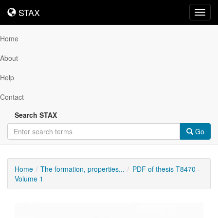
STAX
STAX
Toggl
navig
Home
About
Help
Contact
Search STAX
Go
Home
The formation, properties...
PDF of thesis T8470 -
Volume 1
Downloadable