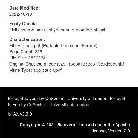
Date Modified
2022-10-10
Fixity Check
Fixity checks have not yet been run on this object
Characterization
File Format: pdf (Portable Document Format)
Page Count: 255
File Size: 8826334
Original Checksum: dde1c2911683a1353c31fcc0debd04bf
Mime Type: application/pdf
Brought to your by CoSector - University of London. Brought
to you by
CoSector - University of London
STAX v3.3.0
Copyright © 2021 Samvera
Licensed under the Apache
License, Version 2.0