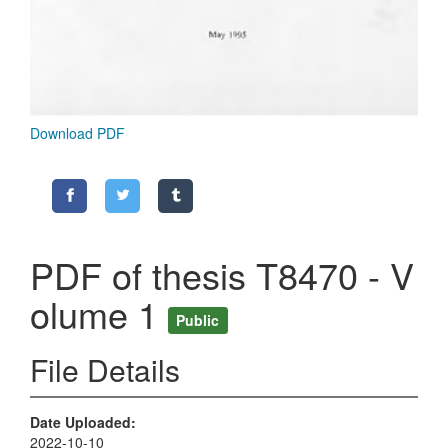
Download PDF
PDF of thesis T8470 - V
olume 1
Public
File Details
Date Uploaded
2022-10-10