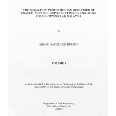
Content