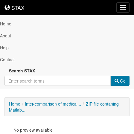
STAX
STAX
Toggl
navig
Home
About
Help
Contact
Search STAX
Go
Home
Inter-comparison of medical...
ZIP file contaning
Matlab...
No preview available