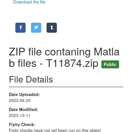
Download the file
ZIP file contaning Matla
b files - T11874.zip
Public
File Details
Date Uploaded
2023-06-20
Date Modified
2023-10-11
Fixity Check
Fixity checks have not yet been run on this object