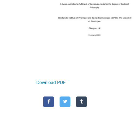
Download PDF