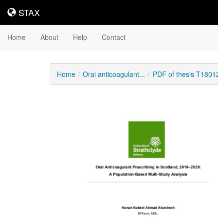
STAX
STAX
Home
About
Help
Contact
Home
Oral anticoagulant...
PDF of thesis T1801
Downloadable
Content