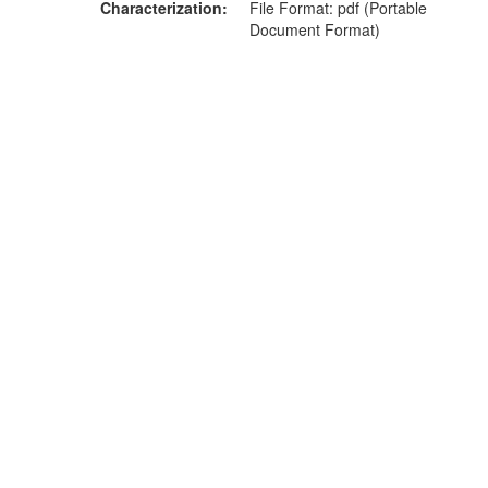
Characterization
File Format: pdf (Portable
Document Format)