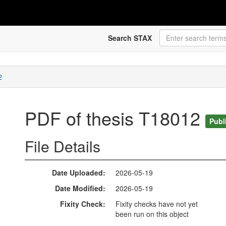
Search STAX
2
PDF of thesis T18012
Publ
File Details
Date Uploaded
2026-05-19
Date Modified
2026-05-19
Fixity Check
Fixity checks have not yet
been run on this object