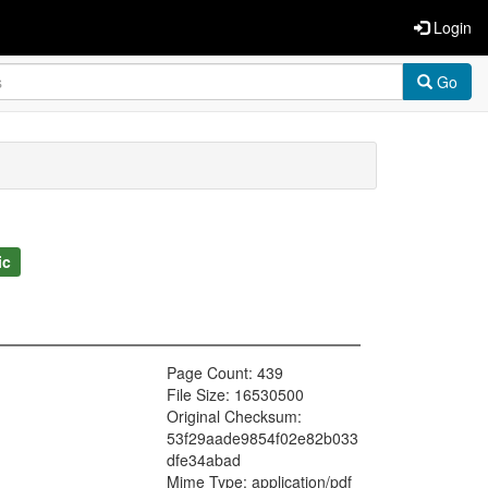
Login
Go
ic
Page Count: 439
File Size: 16530500
Original Checksum:
53f29aade9854f02e82b033
dfe34abad
Mime Type: application/pdf