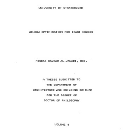
Content