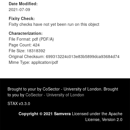
Date Modified
2021-07-09
Fixity Check
Fixity checks have not yet been run on this object
Characterization
File Format: pdf (PDF/A)
Page Count: 424
File Size: 18318392
Original Checksum: 699313224c013e83b5899dca93684d74
Mime Type: application/pdf
Brought to your by CoSector - University of London. Brought
to you by
CoSector - University of London
STAX v3.3.0
Copyright © 2021 Samvera
Licensed under the Apache
License, Version 2.0