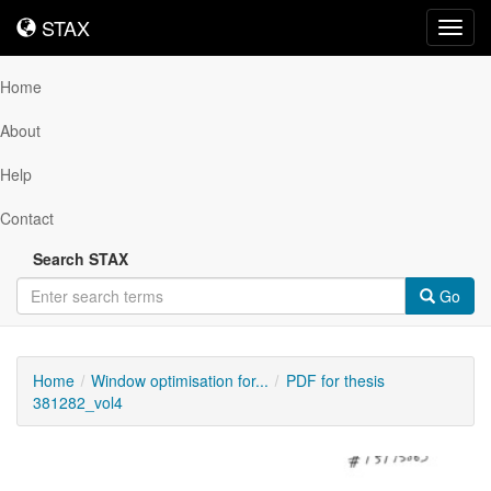
STAX
STAX
Toggl
navig
Home
About
Help
Contact
Search STAX
Go
Home
Window optimisation for...
PDF for thesis
381282_vol4
Downloadable