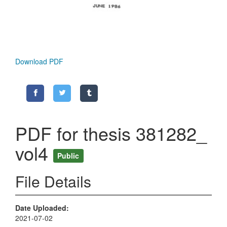
Download PDF
PDF for thesis 381282_
vol4
Public
File Details
Date Uploaded
2021-07-02