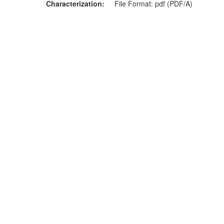
Characterization
File Format: pdf (PDF/A)