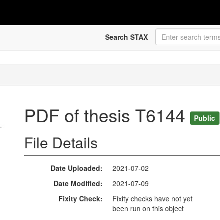
Search STAX
PDF of thesis T6144
Public
File Details
Date Uploaded
2021-07-02
Date Modified
2021-07-09
Fixity Check
Fixity checks have not yet
been run on this object