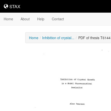
STAX
STAX
Home
About
Help
Contact
Home
Inhibition of crystal...
PDF of thesis T6144
Downloadable
Content