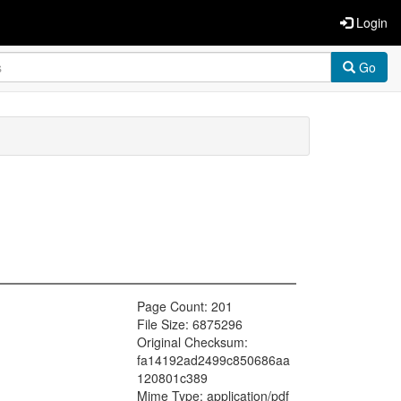
Login
Go
Page Count: 201
File Size: 6875296
Original Checksum:
fa14192ad2499c850686aa
120801c389
Mime Type: application/pdf