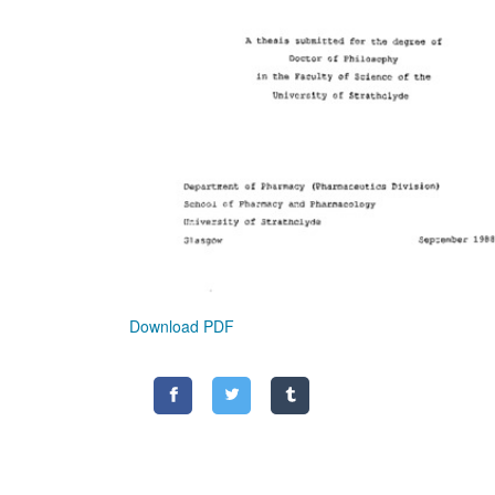
Download PDF