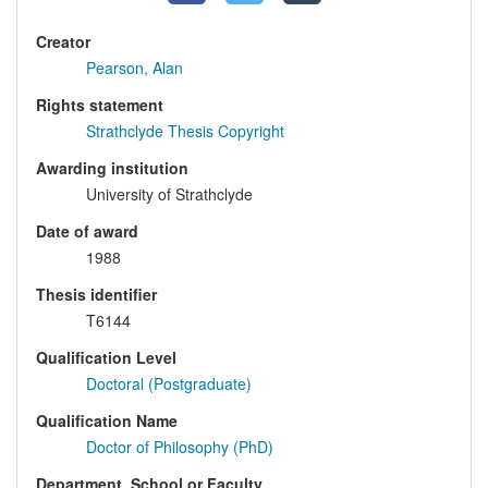
Creator
Pearson, Alan
Rights statement
Strathclyde Thesis Copyright
Awarding institution
University of Strathclyde
Date of award
1988
Thesis identifier
T6144
Qualification Level
Doctoral (Postgraduate)
Qualification Name
Doctor of Philosophy (PhD)
Department, School or Faculty