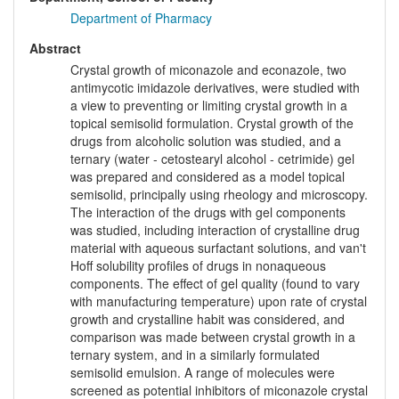
Department of Pharmacy
Abstract
Crystal growth of miconazole and econazole, two
antimycotic imidazole derivatives, were studied with
a view to preventing or limiting crystal growth in a
topical semisolid formulation. Crystal growth of the
drugs from alcoholic solution was studied, and a
ternary (water - cetostearyl alcohol - cetrimide) gel
was prepared and considered as a model topical
semisolid, principally using rheology and microscopy.
The interaction of the drugs with gel components
was studied, including interaction of crystalline drug
material with aqueous surfactant solutions, and van't
Hoff solubility profiles of drugs in nonaqueous
components. The effect of gel quality (found to vary
with manufacturing temperature) upon rate of crystal
growth and crystalline habit was considered, and
comparison was made between crystal growth in a
ternary system, and in a similarly formulated
semisolid emulsion. A range of molecules were
screened as potential inhibitors of miconazole crystal