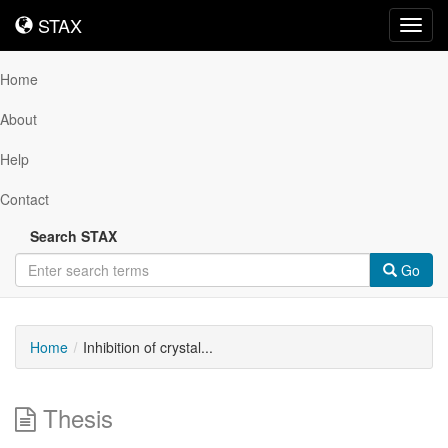
STAX
STAX
Toggl
navig
Home
About
Help
Contact
Search STAX
Go
Home
Inhibition of crystal...
Thesis