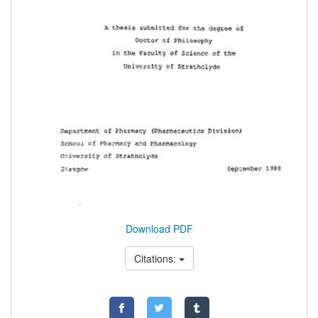
Download PDF
Citations: