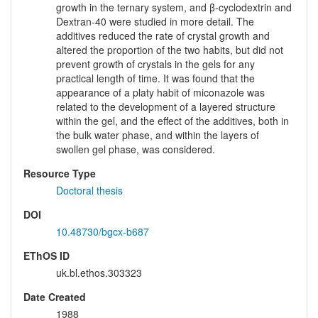
growth in the ternary system, and β-cyclodextrin and
Dextran-40 were studied in more detail. The
additives reduced the rate of crystal growth and
altered the proportion of the two habits, but did not
prevent growth of crystals in the gels for any
practical length of time. It was found that the
appearance of a platy habit of miconazole was
related to the development of a layered structure
within the gel, and the effect of the additives, both in
the bulk water phase, and within the layers of
swollen gel phase, was considered.
Resource Type
Doctoral thesis
DOI
10.48730/bgcx-b687
EThOS ID
uk.bl.ethos.303323
Date Created
1988