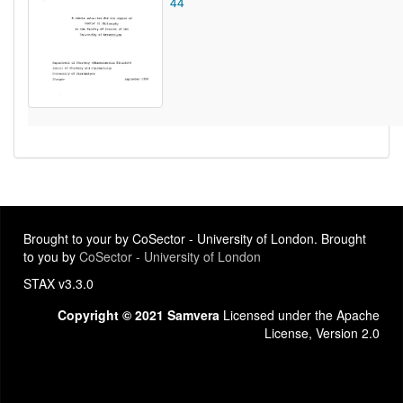
44
Brought to your by CoSector - University of London. Brought
to you by
CoSector - University of London
STAX v3.3.0
Copyright © 2021 Samvera
Licensed under the Apache
License, Version 2.0