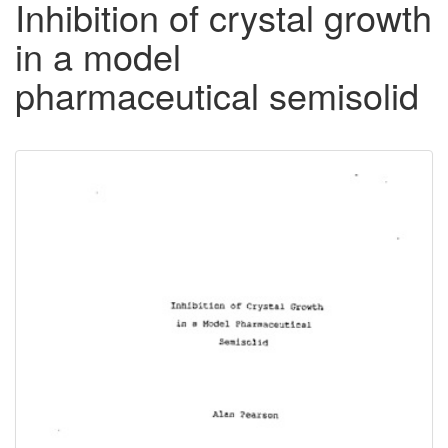
Inhibition of crystal growth
in a model
pharmaceutical semisolid
Downloadable
Content