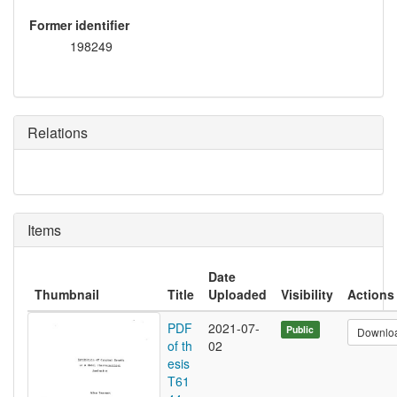
Former identifier
198249
Relations
Items
Date
Thumbnail
Title
Uploaded
Visibility
Actions
PDF
2021-07-
Public
Downlo
of th
02
esis
T61