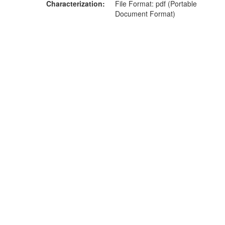
Characterization
File Format: pdf (Portable
Document Format)