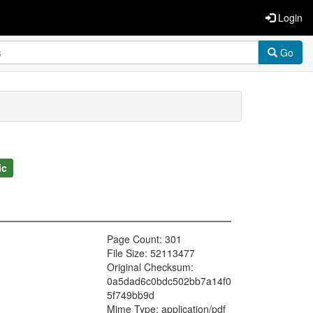
Login
Go
ic
Page Count: 301
File Size: 52113477
Original Checksum:
0a5dad6c0bdc502bb7a14f0
5f749bb9d
Mime Type: application/pdf