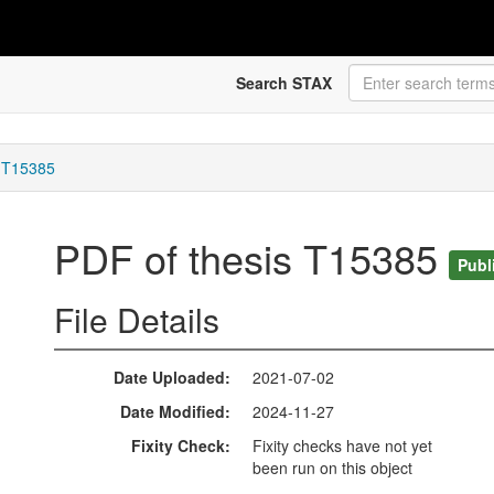
Search STAX
s T15385
PDF of thesis T15385
Publ
File Details
Date Uploaded
2021-07-02
Date Modified
2024-11-27
Fixity Check
Fixity checks have not yet
been run on this object