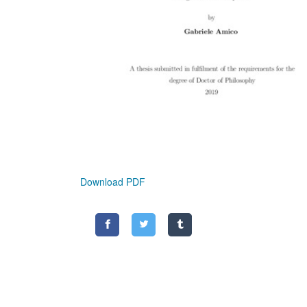
Download PDF