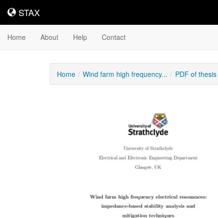
STAX
STAX
Home
About
Help
Contact
Home
Wind farm high frequency...
PDF of thesi
Downloadable
Content