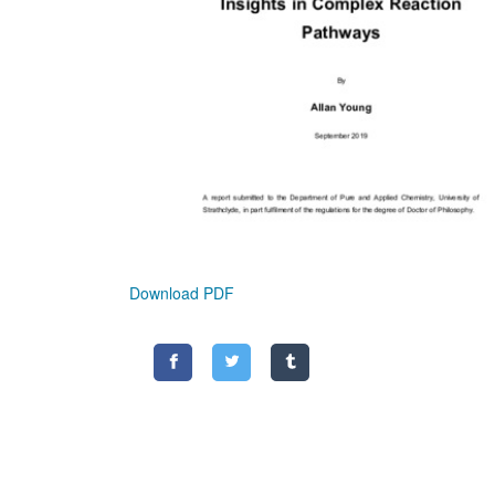
Download PDF