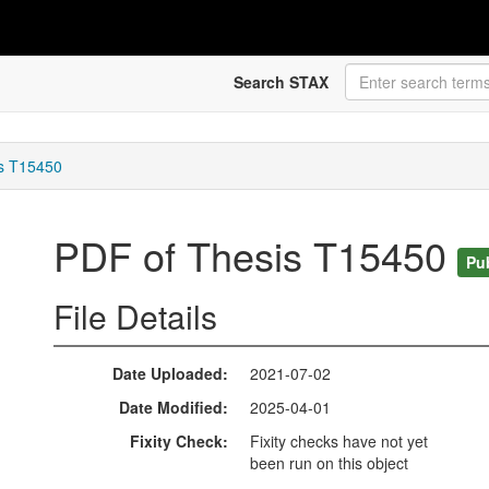
Search STAX
s T15450
PDF of Thesis T15450
Pu
File Details
Date Uploaded
2021-07-02
Date Modified
2025-04-01
Fixity Check
Fixity checks have not yet
been run on this object