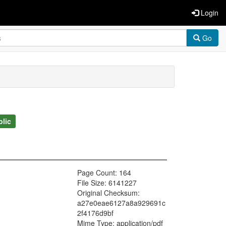
Login
Go
blic
Page Count: 164
File Size: 6141227
Original Checksum:
a27e0eae6127a8a929691c
2f4176d9bf
Mime Type: application/pdf