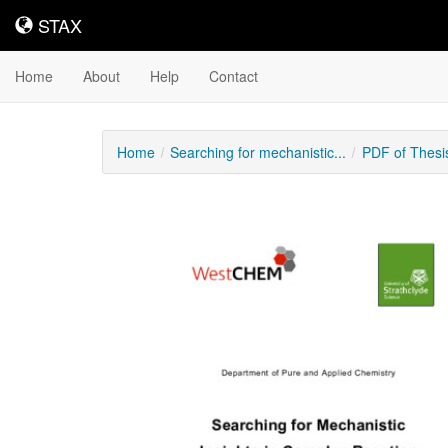
STAX
STAX
Home
About
Help
Contact
Home
Searching for mechanistic...
PDF of Thesi
Downloadable
Content