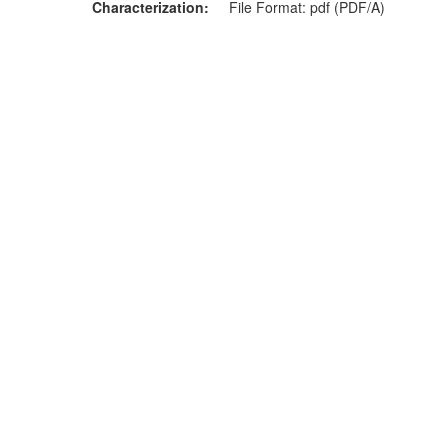
Characterization
File Format: pdf (PDF/A)