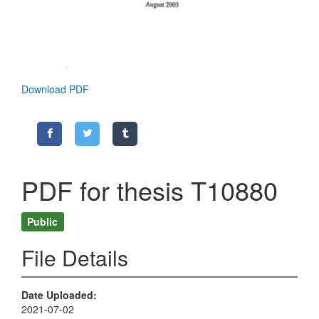
Download PDF
PDF for thesis T10880
Public
File Details
Date Uploaded
2021-07-02