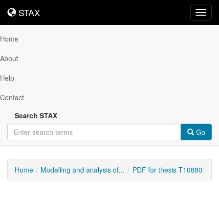
STAX
STAX
Toggl
navig
Home
About
Help
Contact
Search STAX
Go
Home
Modelling and analysis of...
PDF for thesis T10880
Downloadable
Content