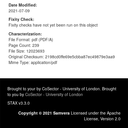
Date Modified
2021-07-09
Fixity Check
Fixity checks have not yet been run on this object
Characterization
File Format: pdf (PDF/A)
Page Count: 239
File Size: 12023693
Original Checksum: 2198cd0ffe69e5cbba87ec49879e3aa9
Mime Type: application/pdf
Brought to your by CoSector - University of London. Brought
to you by
CoSector - University of London
STAX v3.3.0
Copyright © 2021 Samvera
Licensed under the Apache
License, Version 2.0