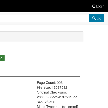
Login
Go
ic
Page Count: 223
File Size: 13097582
Original Checksum:
26638968ee541d7b8e0de5
64507f2a26
Mime Type: application/pdf