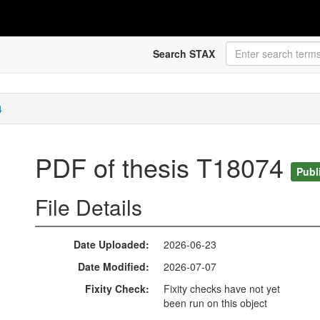
Search STAX
4
PDF of thesis T18074
Publ
File Details
Date Uploaded
2026-06-23
Date Modified
2026-07-07
Fixity Check
Fixity checks have not yet
been run on this object