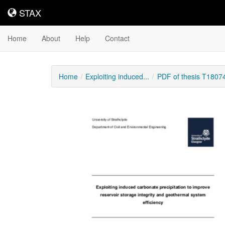
STAX
STAX
Home
About
Help
Contact
Home
Exploiting induced...
PDF of thesis T1807
Downloadable
Content