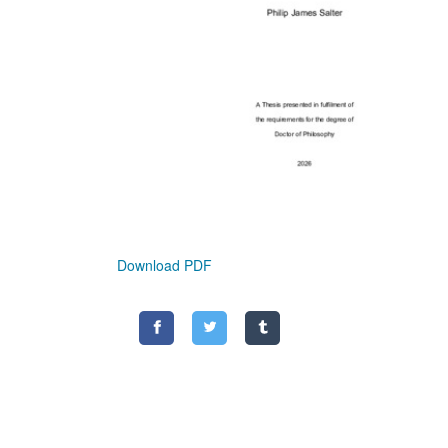
Download PDF