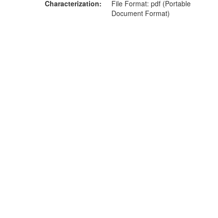
Characterization
File Format: pdf (Portable
Document Format)