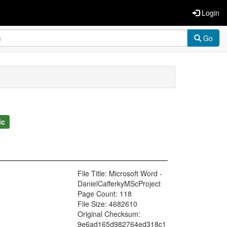
Login
Go
ic
File Title: Microsoft Word -
DanielCafferkyMScProject
Page Count: 118
File Size: 4682610
Original Checksum:
9e6ad165d982764ed318c1