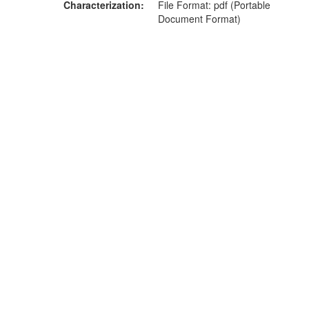
Characterization
File Format: pdf (Portable
Document Format)