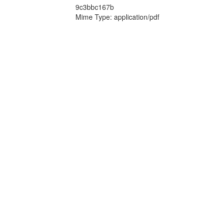
9c3bbc167b
Mime Type: application/pdf