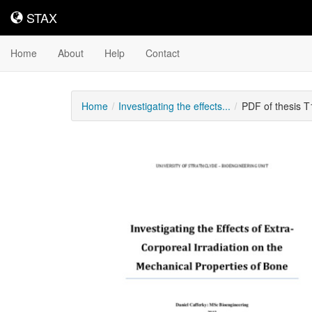
STAX
STAX
Home
About
Help
Contact
Home
Investigating the effects...
PDF of thesis 
Downloadable
Content