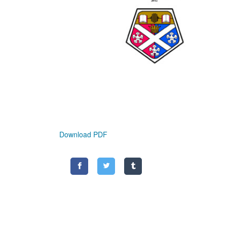
Download PDF