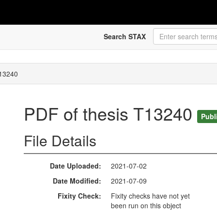
Search STAX
T13240
PDF of thesis T13240
Publ
File Details
Date Uploaded
2021-07-02
Date Modified
2021-07-09
Fixity Check
Fixity checks have not yet
been run on this object