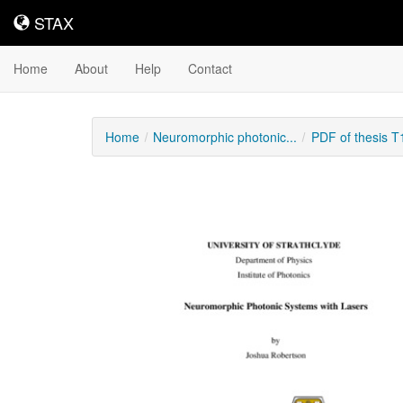
STAX
STAX
Home
About
Help
Contact
Home
Neuromorphic photonic...
PDF of thesis 
Downloadable
Content