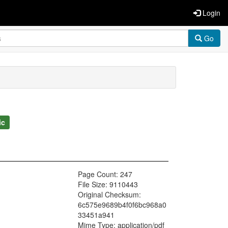
Login
Go
ic
Page Count: 247
File Size: 9110443
Original Checksum:
6c575e9689b4f0f6bc968a0
33451a941
Mime Type: application/pdf