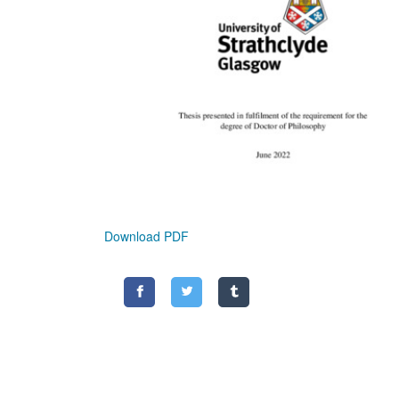
Download PDF