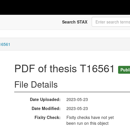
Search STAX
T16561
PDF of thesis T16561
Publ
File Details
Date Uploaded
2023-05-23
Date Modified
2023-05-23
Fixity Check
Fixity checks have not yet
been run on this object