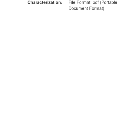
Characterization
File Format: pdf (Portable
Document Format)