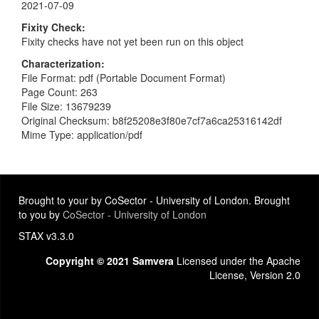
2021-07-09
Fixity Check
Fixity checks have not yet been run on this object
Characterization
File Format: pdf (Portable Document Format)
Page Count: 263
File Size: 13679239
Original Checksum: b8f25208e3f80e7cf7a6ca25316142df
Mime Type: application/pdf
Brought to your by CoSector - University of London. Brought
to you by
CoSector - University of London
STAX v3.3.0
Copyright © 2021 Samvera
Licensed under the Apache
License, Version 2.0