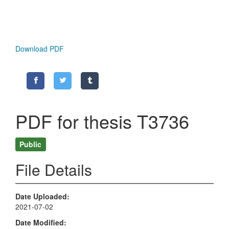
Download PDF
PDF for thesis T3736
Public
File Details
Date Uploaded
2021-07-02
Date Modified