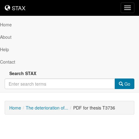
STAX
STAX
Toggl
navig
Home
About
Help
Contact
Search STAX
Go
Home
The deterioration of...
PDF for thesis T3736
Downloadable
Content