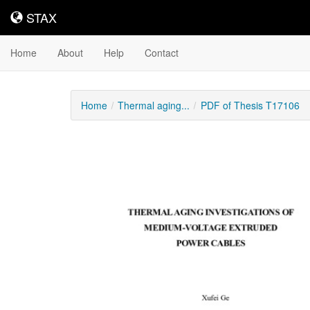
STAX
STAX
Home
About
Help
Contact
Home
Thermal aging...
PDF of Thesis T17106
Downloadable
Content