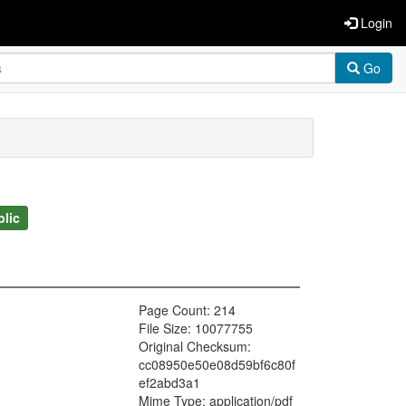
Login
Go
blic
Page Count: 214
File Size: 10077755
Original Checksum:
cc08950e50e08d59bf6c80f
ef2abd3a1
Mime Type: application/pdf