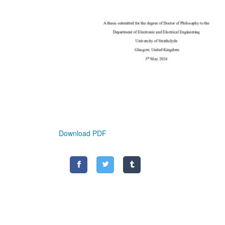
Download PDF