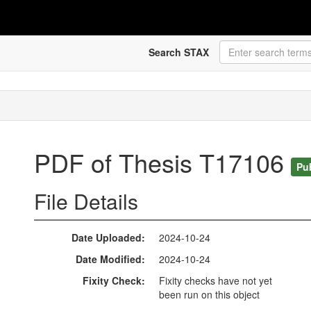
Search STAX
PDF of Thesis T17106
Pu
File Details
Date Uploaded
2024-10-24
Date Modified
2024-10-24
Fixity Check
Fixity checks have not yet
been run on this object