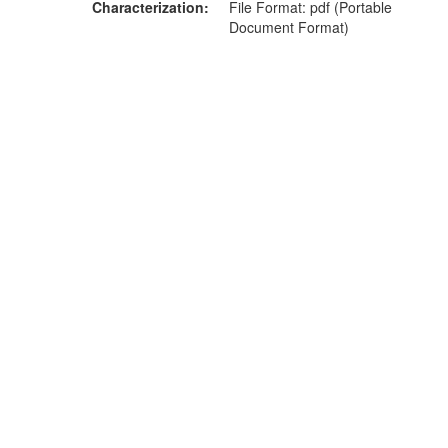
Characterization
File Format: pdf (Portable
Document Format)