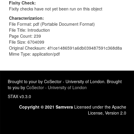
Fixity Check
Fixity checks have not yet been run on this object
Characterization
File Format: pdf (Portable Document Format)
File Title: Introduction
Page Count: 239
File Size: 6704099
Original Checksum: 4f1ce1486591a6db039487591c368d8a
Mime Type: application/pdf
Brought to your by CoSector - University of London. Brought
to you by
CoSector - University of London
STAX v3.3.0
Copyright © 2021 Samvera
Licensed under the Apache
License, Version 2.0