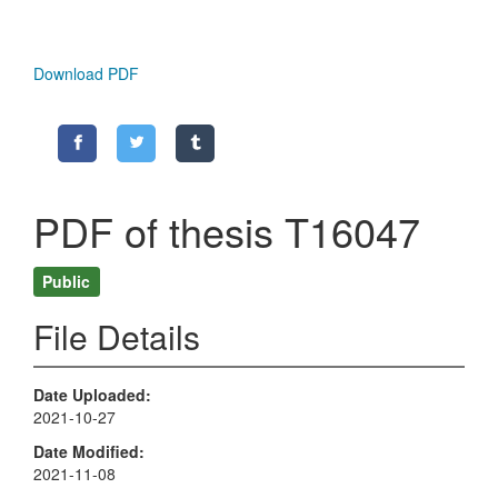
Download PDF
PDF of thesis T16047
Public
File Details
Date Uploaded
2021-10-27
Date Modified
2021-11-08