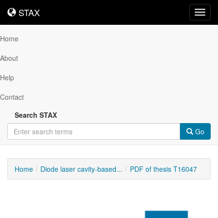
STAX
STAX
Toggl
navig
Home
About
Help
Contact
Search STAX
Go
Home
Diode laser cavity-based...
PDF of thesis T16047
Downloadable
Content