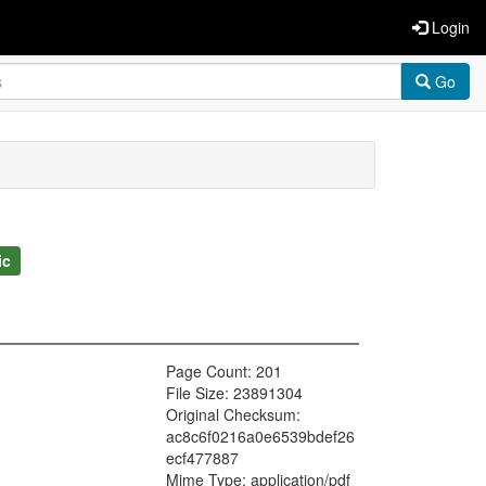
Login
Go
ic
Page Count: 201
File Size: 23891304
Original Checksum:
ac8c6f0216a0e6539bdef26
ecf477887
Mime Type: application/pdf