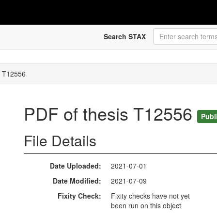
Search STAX
s T12556
PDF of thesis T12556
Publ
File Details
Date Uploaded
2021-07-01
Date Modified
2021-07-09
Fixity Check
Fixity checks have not yet
been run on this object