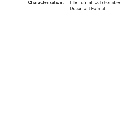
Characterization
File Format: pdf (Portable
Document Format)