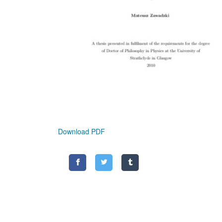
Download PDF