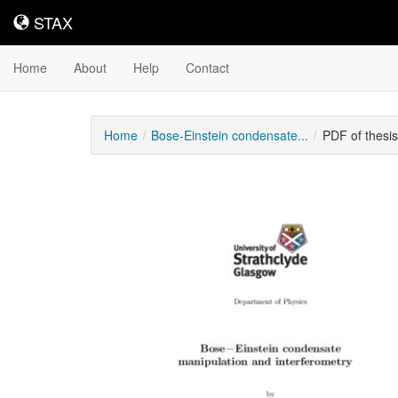
STAX
STAX
Home
About
Help
Contact
Home
Bose-Einstein condensate...
PDF of thesi
Downloadable
Content