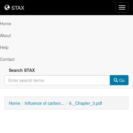
STAX
STAX
Toggl
navig
Home
About
Help
Contact
Search STAX
Go
Home
Influence of carbon...
6._Chapter_3.pdf
Downloadable
Content