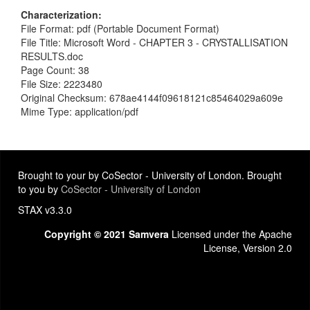
Characterization
File Format: pdf (Portable Document Format)
File Title: Microsoft Word - CHAPTER 3 - CRYSTALLISATION
RESULTS.doc
Page Count: 38
File Size: 2223480
Original Checksum: 678ae4144f09618121c85464029a609e
Mime Type: application/pdf
Brought to your by CoSector - University of London. Brought
to you by
CoSector - University of London
STAX v3.3.0
Copyright © 2021 Samvera
Licensed under the Apache
License, Version 2.0