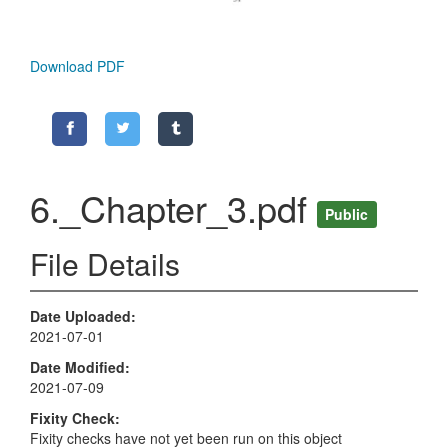
Download PDF
6._Chapter_3.pdf
Public
File Details
Date Uploaded
2021-07-01
Date Modified
2021-07-09
Fixity Check
Fixity checks have not yet been run on this object