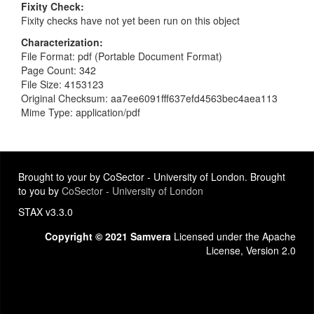
Fixity Check
Fixity checks have not yet been run on this object
Characterization
File Format: pdf (Portable Document Format)
Page Count: 342
File Size: 4153123
Original Checksum: aa7ee6091fff637efd4563bec4aea113
Mime Type: application/pdf
Brought to your by CoSector - University of London. Brought
to you by
CoSector - University of London
STAX v3.3.0
Copyright © 2021 Samvera
Licensed under the Apache
License, Version 2.0