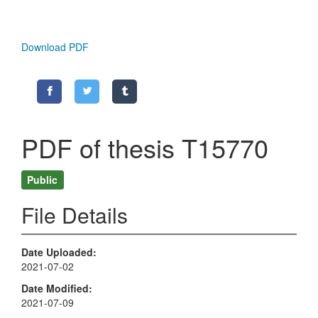
Download PDF
PDF of thesis T15770
Public
File Details
Date Uploaded
2021-07-02
Date Modified
2021-07-09