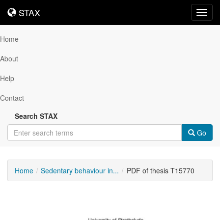
STAX
STAX
Toggl
navig
Home
About
Help
Contact
Search STAX
Go
Home
Sedentary behaviour in...
PDF of thesis T15770
Downloadable
Content