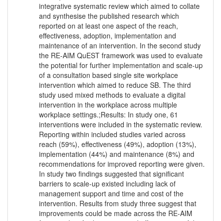
integrative systematic review which aimed to collate
and synthesise the published research which
reported on at least one aspect of the reach,
effectiveness, adoption, implementation and
maintenance of an intervention. In the second study
the RE-AIM QuEST framework was used to evaluate
the potential for further implementation and scale-up
of a consultation based single site workplace
intervention which aimed to reduce SB. The third
study used mixed methods to evaluate a digital
intervention in the workplace across multiple
workplace settings.;Results: In study one, 61
interventions were included in the systematic review.
Reporting within included studies varied across
reach (59%), effectiveness (49%), adoption (13%),
implementation (44%) and maintenance (8%) and
recommendations for improved reporting were given.
In study two findings suggested that significant
barriers to scale-up existed including lack of
management support and time and cost of the
intervention. Results from study three suggest that
improvements could be made across the RE-AIM