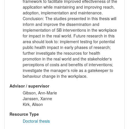
framework to facilitate improved effectiveness of the
application while maintaining and improving reach,
adoption, implementation and maintenance.
Conclusion: The studies presented in this thesis will
inform and improve the dissemination and
implementation of SB interventions in the workplace
for impact in the real world. Future research in this
area should look to: implement testing for potential
public health impact in early phases of research;
further investigate the resources for health
promotion in the real world and the stakeholder's
perceptions of costs and benefits of interventions;
investigate the manager's role as a gatekeeper to
behaviour change in the workplace.
Advisor / supervisor
Gibson, Ann-Marie
Janssen, Xanne
Kirk, Alison
Resource Type
Doctoral thesis