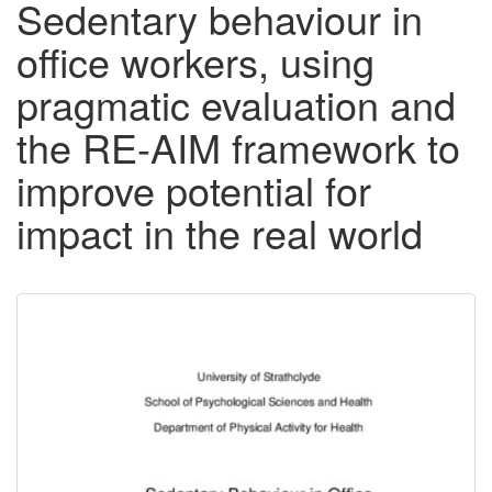
Sedentary behaviour in
office workers, using
pragmatic evaluation and
the RE-AIM framework to
improve potential for
impact in the real world
Downloadable
Content