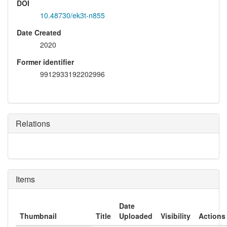
DOI
10.48730/ek3t-n855
Date Created
2020
Former identifier
9912933192202996
Relations
Items
Date
Thumbnail
Title
Uploaded
Visibility
Actions