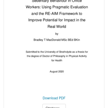
Download PDF