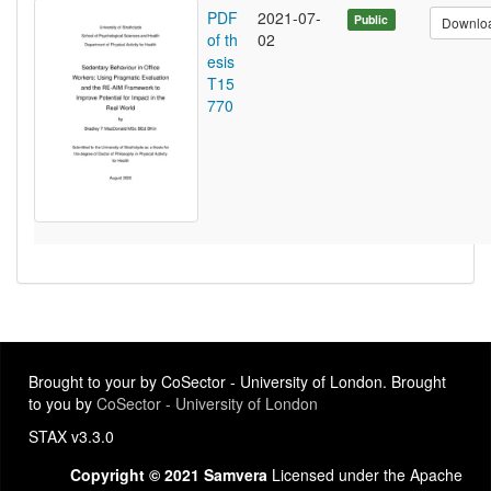
PDF
2021-07-
Public
Downlo
of th
02
esis
T15
770
Brought to your by CoSector - University of London. Brought
to you by
CoSector - University of London
STAX v3.3.0
Copyright © 2021 Samvera
Licensed under the Apache