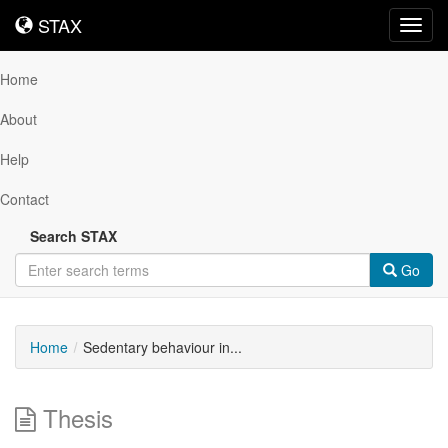
STAX
STAX
Toggl
navig
Home
About
Help
Contact
Search STAX
Go
Home
Sedentary behaviour in...
Thesis