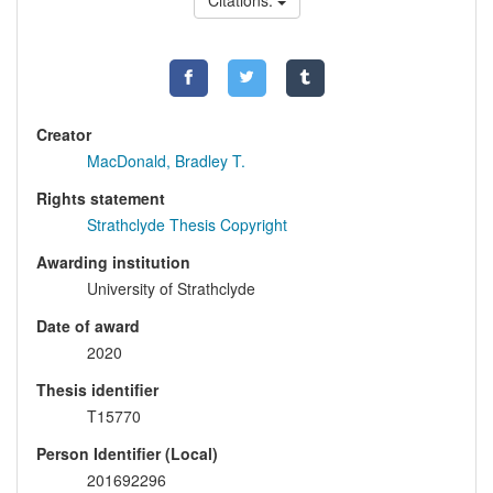
Citations:
Creator
MacDonald, Bradley T.
Rights statement
Strathclyde Thesis Copyright
Awarding institution
University of Strathclyde
Date of award
2020
Thesis identifier
T15770
Person Identifier (Local)
201692296