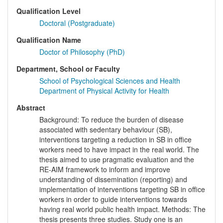
Qualification Level
Doctoral (Postgraduate)
Qualification Name
Doctor of Philosophy (PhD)
Department, School or Faculty
School of Psychological Sciences and Health
Department of Physical Activity for Health
Abstract
Background: To reduce the burden of disease
associated with sedentary behaviour (SB),
interventions targeting a reduction in SB in office
workers need to have impact in the real world. The
thesis aimed to use pragmatic evaluation and the
RE-AIM framework to inform and improve
understanding of dissemination (reporting) and
implementation of interventions targeting SB in office
workers in order to guide interventions towards
having real world public health impact. Methods: The
thesis presents three studies. Study one is an