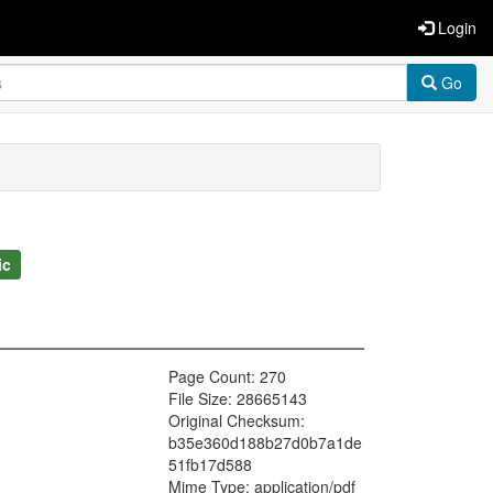
Login
Go
ic
Page Count: 270
File Size: 28665143
Original Checksum:
b35e360d188b27d0b7a1de
51fb17d588
Mime Type: application/pdf