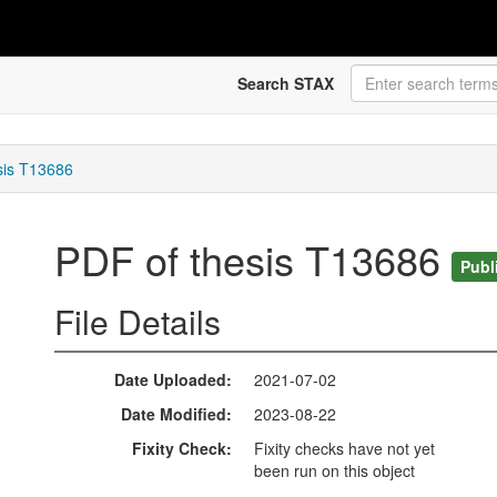
Search STAX
sis T13686
PDF of thesis T13686
Publ
File Details
Date Uploaded
2021-07-02
Date Modified
2023-08-22
Fixity Check
Fixity checks have not yet
been run on this object