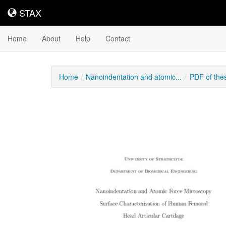
STAX
STAX
Home
About
Help
Contact
Home
Nanoindentation and atomic...
PDF of the
Downloadable
Content