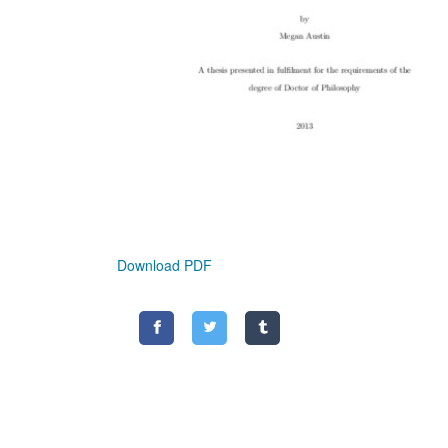
Download PDF