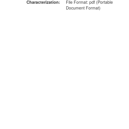
Characterization
File Format: pdf (Portable
Document Format)