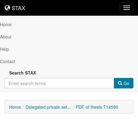
STAX
STAX
Toggl
navig
Home
About
Help
Contact
Search STAX
Go
Home
Delegated private set...
PDF of thesis T14590
Downloadable
Content