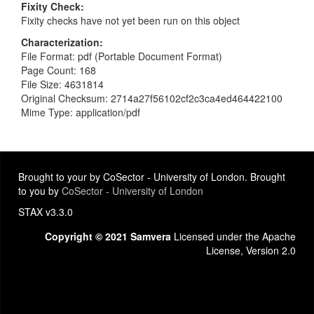
Fixity Check
Fixity checks have not yet been run on this object
Characterization
File Format: pdf (Portable Document Format)
Page Count: 168
File Size: 4631814
Original Checksum: 2714a27f56102cf2c3ca4ed464422100
Mime Type: application/pdf
Brought to your by CoSector - University of London. Brought
to you by
CoSector - University of London
STAX v3.3.0
Copyright © 2021 Samvera
Licensed under the Apache
License, Version 2.0