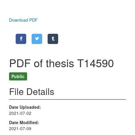
Download PDF
PDF of thesis T14590
Public
File Details
Date Uploaded
2021-07-02
Date Modified
2021-07-09