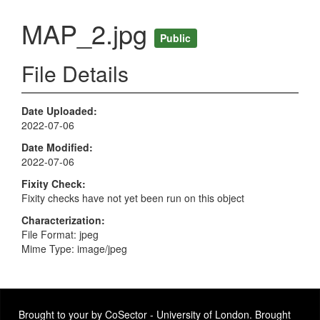
MAP_2.jpg
Public
File Details
Date Uploaded
2022-07-06
Date Modified
2022-07-06
Fixity Check
Fixity checks have not yet been run on this object
Characterization
File Format: jpeg
Mime Type: image/jpeg
Brought to your by CoSector - University of London. Brought