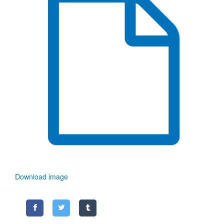
Download image