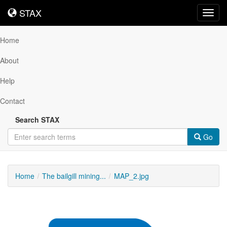
STAX
STAX
Toggl
navig
Home
About
Help
Contact
Search STAX
Go
Home
The bailgill mining...
MAP_2.jpg
Downloadable
Content