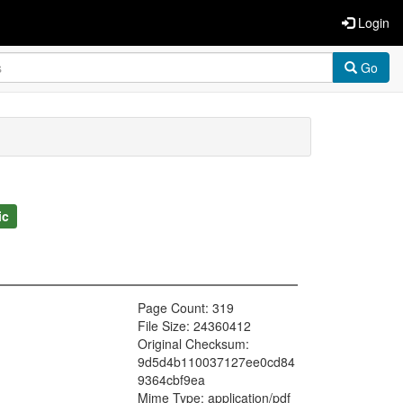
Login
Go
ic
Page Count: 319
File Size: 24360412
Original Checksum:
9d5d4b110037127ee0cd84
9364cbf9ea
Mime Type: application/pdf