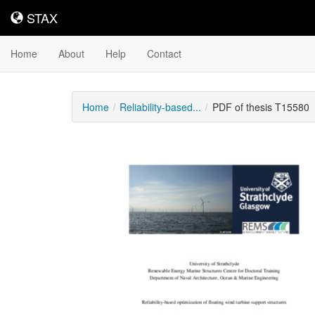
STAX
STAX
Home
About
Help
Contact
Home
Reliability-based...
PDF of thesis T15580
Downloadable
Content