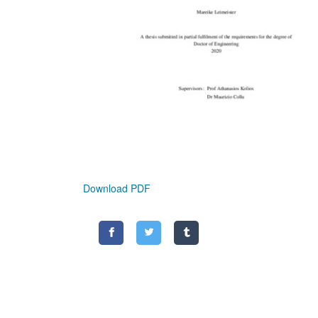
Download PDF