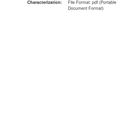
Characterization
File Format: pdf (Portable
Document Format)