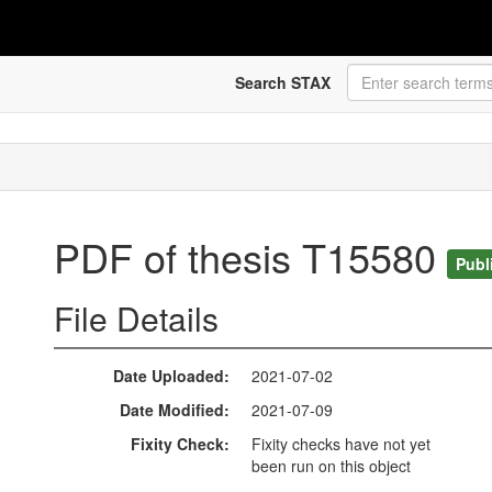
Search STAX
PDF of thesis T15580
Publ
File Details
Date Uploaded
2021-07-02
Date Modified
2021-07-09
Fixity Check
Fixity checks have not yet
been run on this object