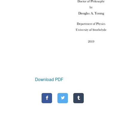
Download PDF