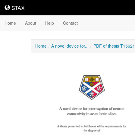
STAX
STAX
Home
About
Help
Contact
Home
A novel device for...
PDF of thesis T15621
Downloadable
Content