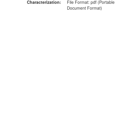
Characterization
File Format: pdf (Portable
Document Format)