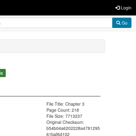
Login
Go
ic
File Title: Chapter 3
Page Count: 218
File Size: 7713237
Original Checksum:
b54b04a6202228a4781295
61baf6d102