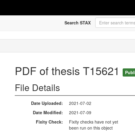
Search STAX
PDF of thesis T15621
Publ
File Details
Date Uploaded
2021-07-02
Date Modified
2021-07-09
Fixity Check
Fixity checks have not yet
been run on this object