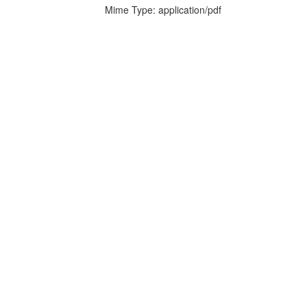
Mime Type: application/pdf